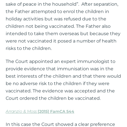
sake of peace in the household”. After separation,
the Father attempted to enrol the children in
holiday activities but was refused due to the
children not being vaccinated. The Father also
intended to take them overseas but because they
were not vaccinated it posed a number of health
risks to the children.
The Court appointed an expert immunologist to
provide evidence that immunisation was in the
best interests of the children and that there would
be no adverse risk to the children if they were
vaccinated. The evidence was accepted and the
Court ordered the children be vaccinated.
Arranzio & Moss
[2015] FamCA 544
In this case the Court showed a clear preference