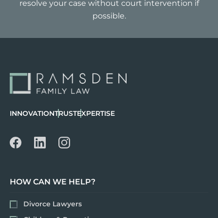
resolve your case without court intervention if
possible.
INNOVATION
TRUST
EXPERTISE
HOW CAN WE HELP?
Divorce Lawyers