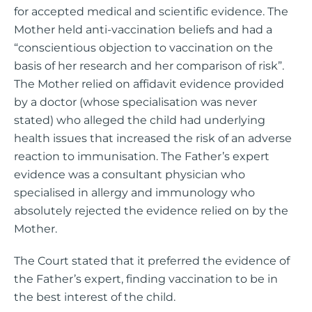
for accepted medical and scientific evidence. The
Mother held anti-vaccination beliefs and had a
“conscientious objection to vaccination on the
basis of her research and her comparison of risk”.
The Mother relied on affidavit evidence provided
by a doctor (whose specialisation was never
stated) who alleged the child had underlying
health issues that increased the risk of an adverse
reaction to immunisation. The Father’s expert
evidence was a consultant physician who
specialised in allergy and immunology who
absolutely rejected the evidence relied on by the
Mother.
The Court stated that it preferred the evidence of
the Father’s expert, finding vaccination to be in
the best interest of the child.