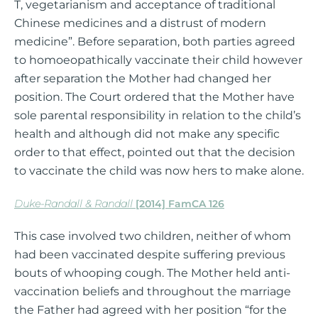
T, vegetarianism and acceptance of traditional
Chinese medicines and a distrust of modern
medicine”. Before separation, both parties agreed
to homoeopathically vaccinate their child however
after separation the Mother had changed her
position. The Court ordered that the Mother have
sole parental responsibility in relation to the child’s
health and although did not make any specific
order to that effect, pointed out that the decision
to vaccinate the child was now hers to make alone.
Duke-Randall & Randall
[2014] FamCA 126
This case involved two children, neither of whom
had been vaccinated despite suffering previous
bouts of whooping cough. The Mother held anti-
vaccination beliefs and throughout the marriage
the Father had agreed with her position “for the