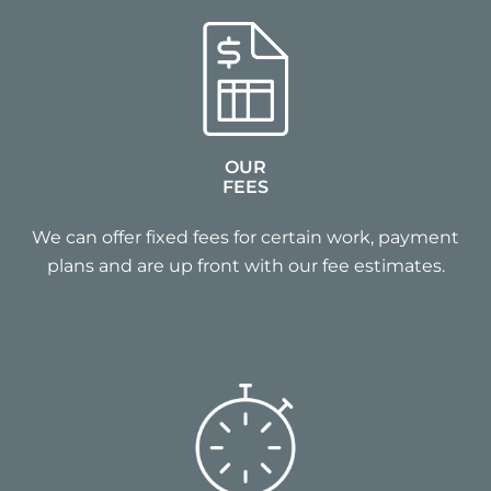
OUR
FEES
We can offer fixed fees for certain work, payment
plans and are up front with our fee estimates.