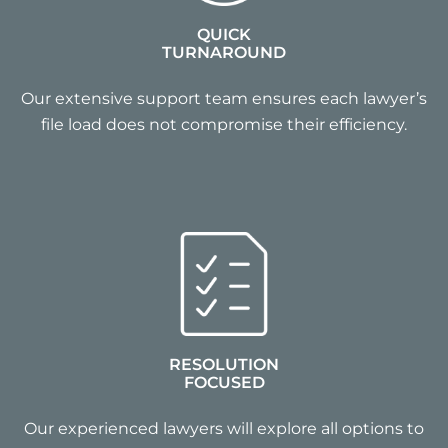
QUICK
TURNAROUND
Our extensive support team ensures each lawyer’s
file load does not compromise their efficiency.
RESOLUTION
FOCUSED
Our experienced lawyers will explore all options to