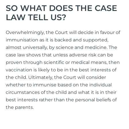
SO WHAT DOES THE CASE
LAW TELL US?
Overwhelmingly, the Court will decide in favour of
immunisation as it is backed and supported,
almost universally, by science and medicine. The
case law shows that unless adverse risk can be
proven through scientific or medical means, then
vaccination is likely to be in the best interests of
the child. Ultimately, the Court will consider
whether to immunise based on the individual
circumstances of the child and what it is in their
best interests rather than the personal beliefs of
the parents.