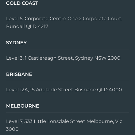
GOLD COAST
Level 5, Corporate Centre One 2 Corporate Court,
Bundall QLD 4217
SYDNEY
Level 3, 1 Castlereagh Street, Sydney NSW 2000
BRISBANE
Level 12A, 15 Adelaide Street Brisbane QLD 4000
MELBOURNE
Level 7, 533 Little Lonsdale Street Melbourne, Vic
3000