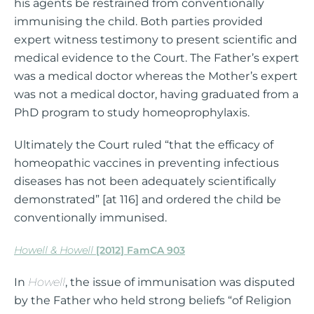
his agents be restrained from conventionally
immunising the child. Both parties provided
expert witness testimony to present scientific and
medical evidence to the Court. The Father’s expert
was a medical doctor whereas the Mother’s expert
was not a medical doctor, having graduated from a
PhD program to study homeoprophylaxis.
Ultimately the Court ruled “that the efficacy of
homeopathic vaccines in preventing infectious
diseases has not been adequately scientifically
demonstrated” [at 116] and ordered the child be
conventionally immunised.
Howell & Howell
[2012] FamCA 903
In
Howell
, the issue of immunisation was disputed
by the Father who held strong beliefs “of Religion