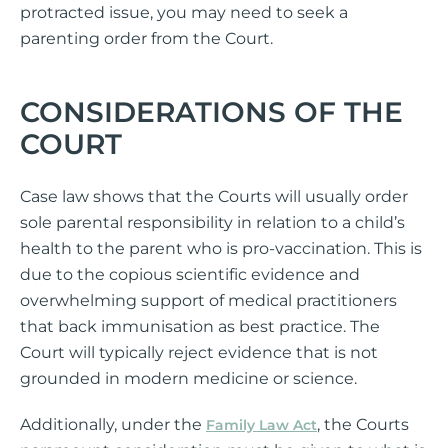
protracted issue, you may need to seek a
parenting order from the Court.
CONSIDERATIONS OF THE
COURT
Case law shows that the Courts will usually order
sole parental responsibility in relation to a child’s
health to the parent who is pro-vaccination. This is
due to the copious scientific evidence and
overwhelming support of medical practitioners
that back immunisation as best practice. The
Court will typically reject evidence that is not
grounded in modern medicine or science.
Additionally, under the
, the Courts
Family Law Act