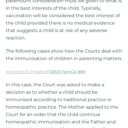
paramount consideration must be given to what is
in the best interests of the child. Typically,
vaccination will be considered the best interest of
the child provided there is no medical evidence
that suggests a child is at risk of any adverse
reaction.
The following cases show how the Courts deal with
the immunisation of children in parenting matters.
Kingsford & Kingsford
[2012] FamCA 889
In this case, the Court was asked to make a
decision as to whether a child should be
immunised according to traditional practice or
homeopathic practice. The Mother applied to the
Court for an order that the child continue
homeopathic immunisation and the Father and