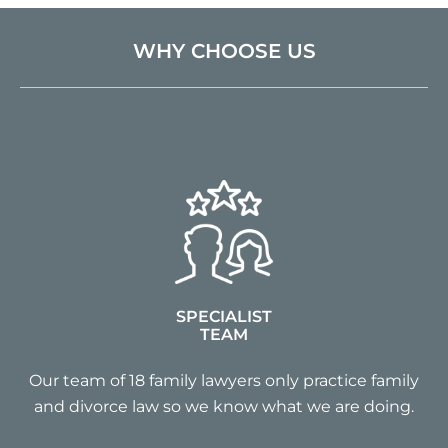
WHY CHOOSE US
SPECIALIST
TEAM
Our team of 18 family lawyers only practice family
and divorce law so we know what we are doing.