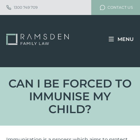
1300 749 709
CONTACT US
MENU
CAN I BE FORCED TO
IMMUNISE MY
CHILD?
Immunisation is a process which aims to protect