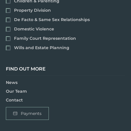
Children & Parenting
Property Division
De Facto & Same Sex Relationships
Domestic Violence
Family Court Representation
Wills and Estate Planning
FIND OUT MORE
News
Our Team
Contact
Payments