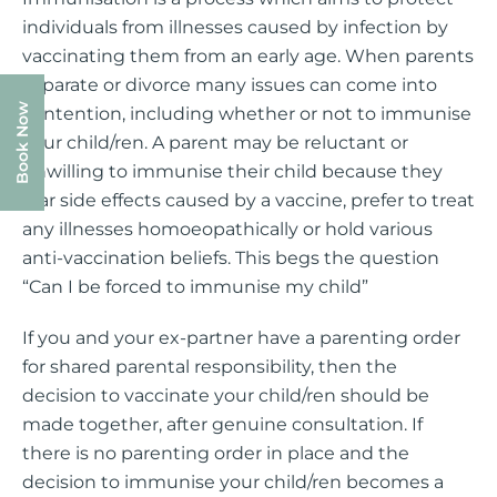
individuals from illnesses caused by infection by
vaccinating them from an early age. When parents
separate or divorce many issues can come into
Book Now
contention, including whether or not to immunise
your child/ren. A parent may be reluctant or
unwilling to immunise their child because they
fear side effects caused by a vaccine, prefer to treat
any illnesses homoeopathically or hold various
anti-vaccination beliefs. This begs the question
“Can I be forced to immunise my child”
If you and your ex-partner have a parenting order
for shared parental responsibility, then the
decision to vaccinate your child/ren should be
made together, after genuine consultation. If
there is no parenting order in place and the
decision to immunise your child/ren becomes a