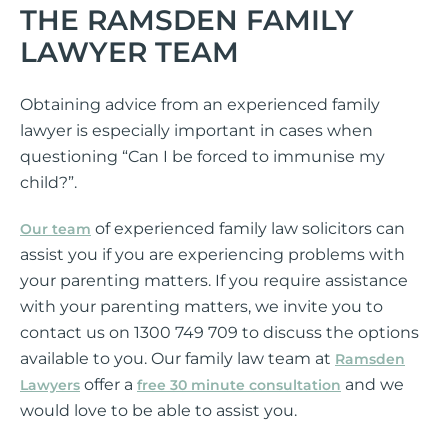
THE RAMSDEN FAMILY
LAWYER TEAM
Obtaining advice from an experienced family
lawyer is especially important in cases when
questioning “Can I be forced to immunise my
child?”.
of experienced family law solicitors can
Our team
assist you if you are experiencing problems with
your parenting matters. If you require assistance
with your parenting matters, we invite you to
contact us on 1300 749 709 to discuss the options
available to you. Our family law team at
Ramsden
offer a
and we
Lawyers
free 30 minute consultation
would love to be able to assist you.