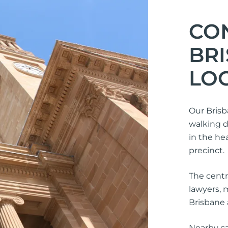
CO
BR
LO
Our Brisb
walking d
in the he
precinct.
The centr
lawyers, 
Brisbane 
Nearby ca