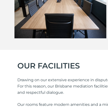
OUR FACILITIES
Drawing on our extensive experience in dispute
For this reason, our Brisbane mediation facili
and respectful dialogue.
Our rooms feature modern amenities and a min