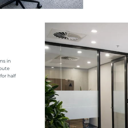
ms in
pute
or half