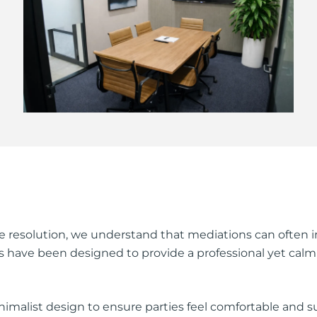
 resolution, we understand that mediations can often in
ties have been designed to provide a professional yet c
imalist design to ensure parties feel comfortable and 