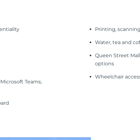
ntiality
Printing, scanning
Water, tea and co
Queen Street Mall
options
Wheelchair accessi
Microsoft Teams,
oard