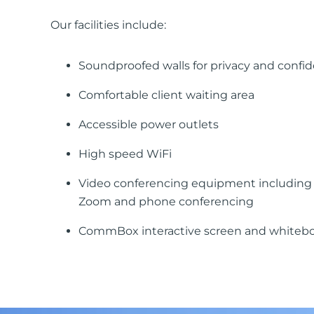
Our facilities include:
Soundproofed walls for privacy and confide
Comfortable client waiting area
Accessible power outlets
High speed WiFi
Video conferencing equipment including 
Zoom and phone conferencing
CommBox interactive screen and whiteb