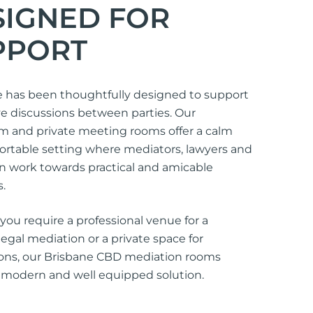
SIGNED FOR
PPORT
 has been thoughtfully designed to support
e discussions between parties. Our
m and private meeting rooms offer a calm
rtable setting where mediators, lawyers and
an work towards practical and amicable
.
ou require a professional venue for a
egal mediation or a private space for
ions, our Brisbane CBD mediation rooms
 modern and well equipped solution.