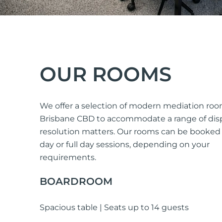
OUR ROOMS
We offer a selection of modern mediation roo
Brisbane CBD to accommodate a range of dis
resolution matters. Our rooms can be booked f
day or full day sessions, depending on your
requirements.
BOARDROOM
Spacious table | Seats up to 14 guests