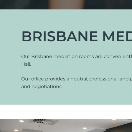
International Divorce
BRISBANE ME
Our Brisbane mediation rooms are conveniently 
Fa
Hall.
Same Sex Relationships
Ch
Surrogacy
Ap
Our office provides a neutral, professional, and 
Adoption
Or
and negotiations.
De-Facto Relationships
Re
vi
Splitting Assets