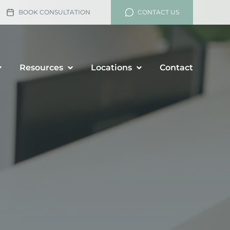
BOOK CONSULTATION
CONTACT US
Resources
Locations
Contact
lement
rship and Divorce
renup Agreements
enance