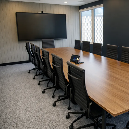
Simple Wills
Testamentary Trust Will
Enduring Guardianship
Enduring Power of Attorney