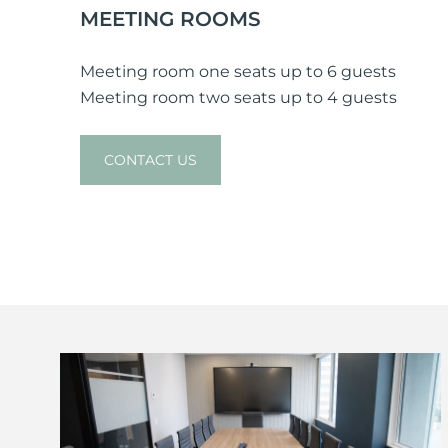
MEETING ROOMS
Meeting room one seats up to 6 guests
Meeting room two seats up to 4 guests
CONTACT US