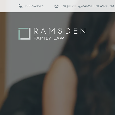
1300 749 709
ENQUIRIES@RAMSDENLAW.COM
Eligibility
Ch
Procedure
Pa
Statutory Time Limits
Pa
Sole Divorce Application
Re