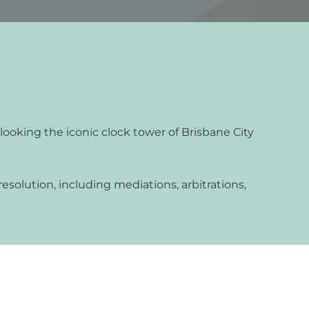
s
lements
 Splitting
 Separation
ooking the iconic clock tower of Brisbane City
cedures
rt Proceedings
resolution, including mediations, arbitrations,
 Court Proceedings
nt
Orders