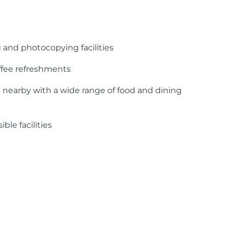
 and photocopying facilities
ffee refreshments
 nearby with a wide range of food and dining
ble facilities