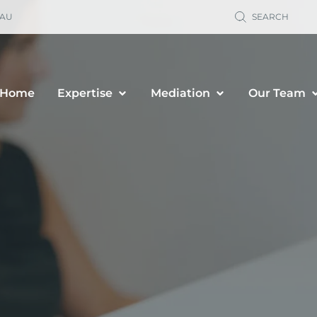
.AU
SEARCH
Home
Expertise
Mediation
Our Team
ild Support
Property Sett
renting Orders
Business Owne
renting Plans
Financial & P
location & Travel
Spousal Maint