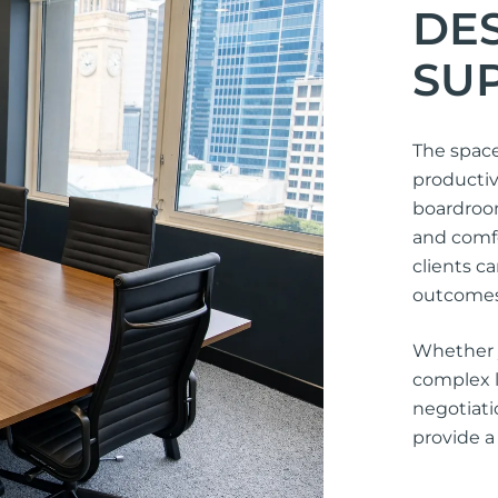
DE
SU
The space
productiv
boardroo
and comfo
clients c
outcomes
Whether y
complex l
negotiat
provide a