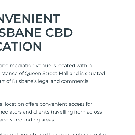
NVENIENT
ISBANE CBD
CATION
ane mediation venue is located within
istance of Queen Street Mall and is situated
art of Brisbane’s legal and commercial
al location offers convenient access for
mediators and clients travelling from across
and surrounding areas.
fés, restaurants and transport options make