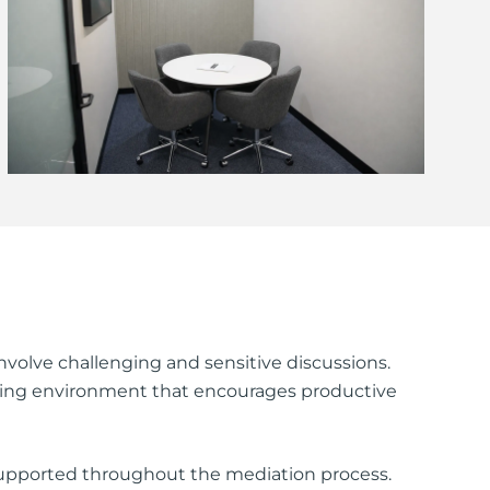
volve challenging and sensitive discussions.
alming environment that encourages productive
supported throughout the mediation process.