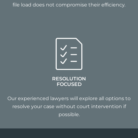
file load does not compromise their efficiency.
RESOLUTION
FOCUSED
Our experienced lawyers will explore all options to
resolve your case without court intervention if
possible.