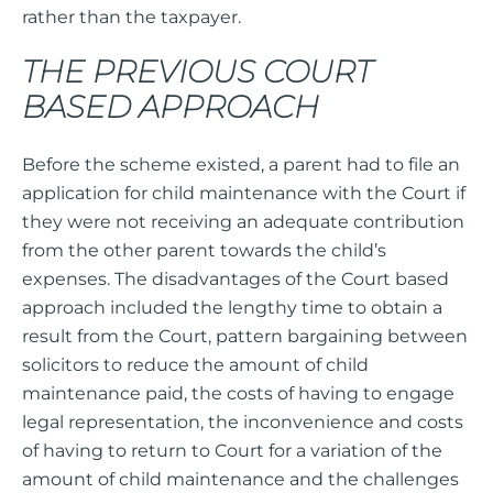
rather than the taxpayer.
THE PREVIOUS COURT
BASED APPROACH
Before the scheme existed, a parent had to file an
application for child maintenance with the Court if
they were not receiving an adequate contribution
from the other parent towards the child’s
expenses. The disadvantages of the Court based
approach included the lengthy time to obtain a
result from the Court, pattern bargaining between
solicitors to reduce the amount of child
maintenance paid, the costs of having to engage
legal representation, the inconvenience and costs
of having to return to Court for a variation of the
amount of child maintenance and the challenges