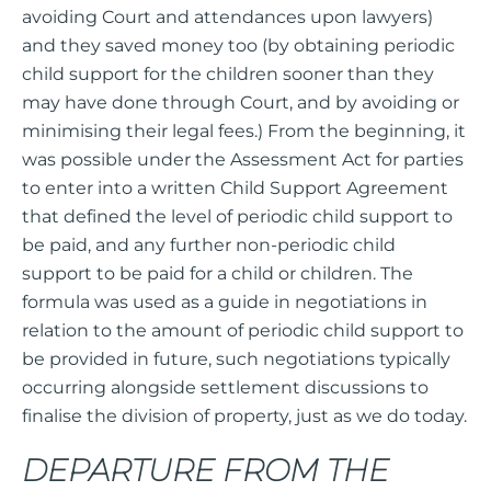
avoiding Court and attendances upon lawyers)
and they saved money too (by obtaining periodic
child support for the children sooner than they
may have done through Court, and by avoiding or
minimising their legal fees.) From the beginning, it
was possible under the Assessment Act for parties
to enter into a written Child Support Agreement
that defined the level of periodic child support to
be paid, and any further non-periodic child
support to be paid for a child or children. The
formula was used as a guide in negotiations in
relation to the amount of periodic child support to
be provided in future, such negotiations typically
occurring alongside settlement discussions to
finalise the division of property, just as we do today.
DEPARTURE FROM THE