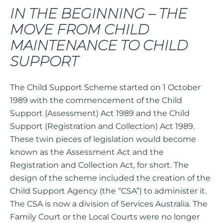
IN THE BEGINNING – THE
MOVE FROM CHILD
MAINTENANCE TO CHILD
SUPPORT
The Child Support Scheme started on 1 October
1989 with the commencement of the Child
Support (Assessment) Act 1989 and the Child
Support (Registration and Collection) Act 1989.
These twin pieces of legislation would become
known as the Assessment Act and the
Registration and Collection Act, for short. The
design of the scheme included the creation of the
Child Support Agency (the “CSA”) to administer it.
The CSA is now a division of Services Australia. The
Family Court or the Local Courts were no longer