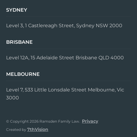
SYDNEY
Level 3, 1 Castlereagh Street, Sydney NSW 2000
BRISBANE
Level 12A, 15 Adelaide Street Brisbane QLD 4000
MELBOURNE
Level 7, 533 Little Lonsdale Street Melbourne, Vic
3000
Privacy
© Copyright 2026 Ramsden Family Law.
7thVision
Created by