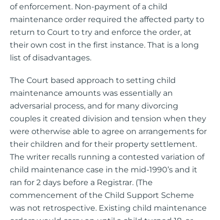
of enforcement. Non-payment of a child
maintenance order required the affected party to
return to Court to try and enforce the order, at
their own cost in the first instance. That is a long
list of disadvantages.
The Court based approach to setting child
maintenance amounts was essentially an
adversarial process, and for many divorcing
couples it created division and tension when they
were otherwise able to agree on arrangements for
their children and for their property settlement.
The writer recalls running a contested variation of
child maintenance case in the mid-1990’s and it
ran for 2 days before a Registrar. (The
commencement of the Child Support Scheme
was not retrospective. Existing child maintenance