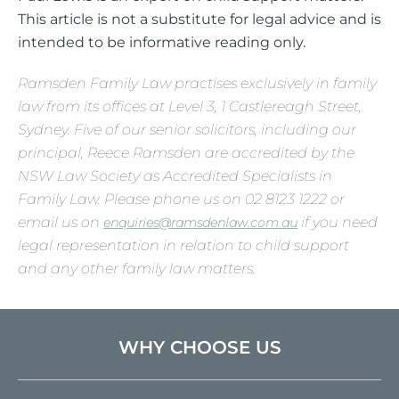
This article is not a substitute for legal advice and is
intended to be informative reading only.
Ramsden Family Law practises exclusively in family
law from its offices at Level 3, 1 Castlereagh Street,
Sydney. Five of our senior solicitors, including our
principal, Reece Ramsden are accredited by the
NSW Law Society as Accredited Specialists in
Family Law. Please phone us on 02 8123 1222 or
email us on
if you need
enquiries@ramsdenlaw.com.au
legal representation in relation to child support
and any other family law matters.
WHY CHOOSE US