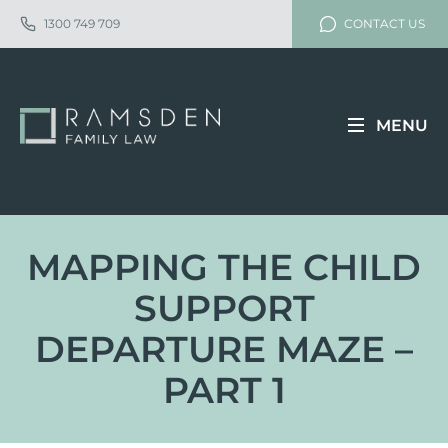
1300 749 709
CONTACT US
MENU
MAPPING THE CHILD
SUPPORT
DEPARTURE MAZE –
PART 1