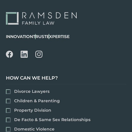
INNOVATION
TRUST
EXPERTISE
HOW CAN WE HELP?
Divorce Lawyers
Children & Parenting
Property Division
De Facto & Same Sex Relationships
Domestic Violence