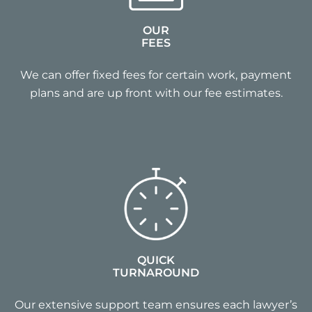
OUR
FEES
We can offer fixed fees for certain work, payment
plans and are up front with our fee estimates.
QUICK
TURNAROUND
Our extensive support team ensures each lawyer’s