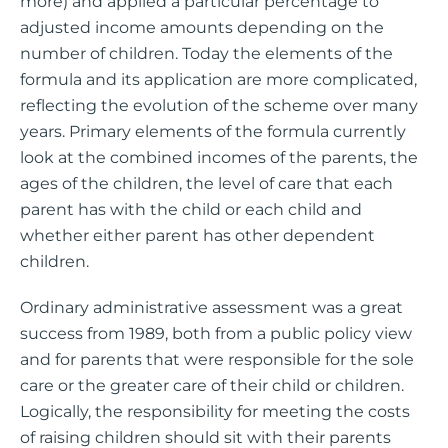
more) and applied a particular percentage to
adjusted income amounts depending on the
number of children. Today the elements of the
formula and its application are more complicated,
reflecting the evolution of the scheme over many
years. Primary elements of the formula currently
look at the combined incomes of the parents, the
ages of the children, the level of care that each
parent has with the child or each child and
whether either parent has other dependent
children.
Ordinary administrative assessment was a great
success from 1989, both from a public policy view
and for parents that were responsible for the sole
care or the greater care of their child or children.
Logically, the responsibility for meeting the costs
of raising children should sit with their parents