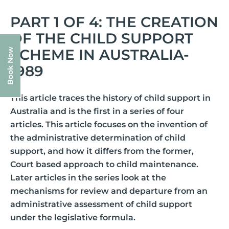
PART 1 OF 4: THE CREATION
OF THE CHILD SUPPORT
SCHEME IN AUSTRALIA-
Book Now
1989
This article traces the history of child support in
Australia and is the first in a series of four
articles. This article focuses on the invention of
the administrative determination of child
support, and how it differs from the former,
Court based approach to child maintenance.
Later articles in the series look at the
mechanisms for review and departure from an
administrative assessment of child support
under the legislative formula.