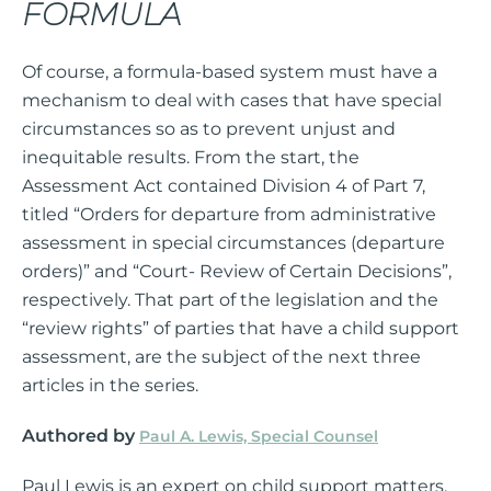
FORMULA
Of course, a formula-based system must have a
mechanism to deal with cases that have special
circumstances so as to prevent unjust and
inequitable results. From the start, the
Assessment Act contained Division 4 of Part 7,
titled “Orders for departure from administrative
assessment in special circumstances (departure
orders)” and “Court- Review of Certain Decisions”,
respectively. That part of the legislation and the
“review rights” of parties that have a child support
assessment, are the subject of the next three
articles in the series.
Authored by
Paul A. Lewis, Special Counsel
Paul Lewis is an expert on child support matters.