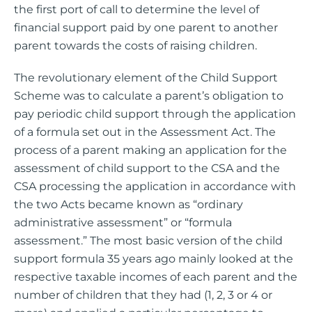
the first port of call to determine the level of
financial support paid by one parent to another
parent towards the costs of raising children.
The revolutionary element of the Child Support
Scheme was to calculate a parent’s obligation to
pay periodic child support through the application
of a formula set out in the Assessment Act. The
process of a parent making an application for the
assessment of child support to the CSA and the
CSA processing the application in accordance with
the two Acts became known as “ordinary
administrative assessment” or “formula
assessment.” The most basic version of the child
support formula 35 years ago mainly looked at the
respective taxable incomes of each parent and the
number of children that they had (1, 2, 3 or 4 or