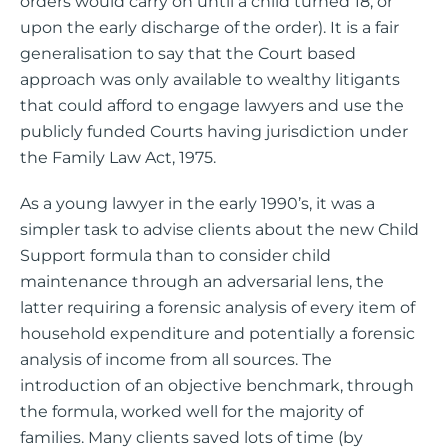
orders would carry on until a child turned 18, or
upon the early discharge of the order). It is a fair
generalisation to say that the Court based
approach was only available to wealthy litigants
that could afford to engage lawyers and use the
publicly funded Courts having jurisdiction under
the Family Law Act, 1975.
As a young lawyer in the early 1990’s, it was a
simpler task to advise clients about the new Child
Support formula than to consider child
maintenance through an adversarial lens, the
latter requiring a forensic analysis of every item of
household expenditure and potentially a forensic
analysis of income from all sources. The
introduction of an objective benchmark, through
the formula, worked well for the majority of
families. Many clients saved lots of time (by