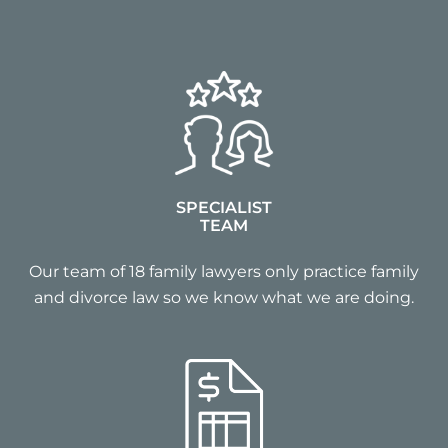
SPECIALIST
TEAM
Our team of 18 family lawyers only practice family
and divorce law so we know what we are doing.