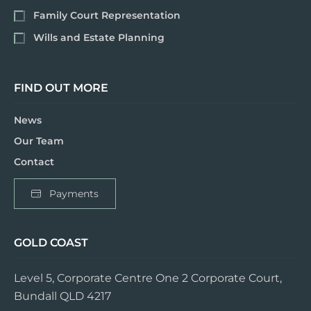
Family Court Representation
Wills and Estate Planning
FIND OUT MORE
News
Our Team
Contact
Payments
GOLD COAST
Level 5, Corporate Centre One 2 Corporate Court,
Bundall QLD 4217