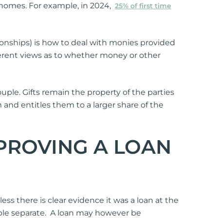
uy homes. For example, in 2024,
25% of first time
ionships) is how to deal with monies provided
fferent views as to whether money or other
uple. Gifts remain the property of the parties
m and entitles them to a larger share of the
 PROVING A LOAN
ess there is clear evidence it was a loan at the
uple separate. A loan may however be