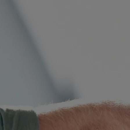
International Divorce
Fa
Same Sex Relationships
Ch
Surrogacy
Ap
Adoption
Or
De-Facto Relationships
Re
vi
Splitting Assets