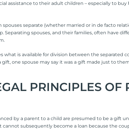
cial assistance to their adult children – especially to b
 spouses separate (whether married or in de facto relat
ip. Separating spouses, and their families, often have di
em.
 what is available for division between the separated co
a gift, one spouse may say it was a gift made just to the
GAL PRINCIPLES OF
nced by a parent to a child are presumed to be a gift unl
A gift cannot subsequently become a loan because the co