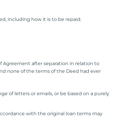
ed, including how it is to be repaid.
of Agreement after separation in relation to
nd none of the terms of the Deed had ever
 of letters or emails, or be based on a purely
cordance with the original loan terms may