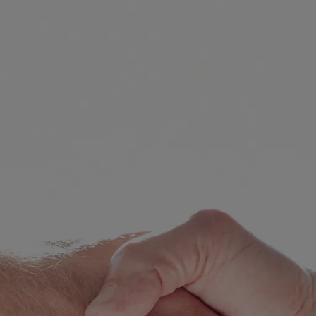
Consent Order
Inheritance
De-Facto Sett
Superannuation
Pet Custody in
mily Violence
Pre Action Pro
ild Abuse
Initiating Cou
plying for a Domestic Violence
der
Responding To
sponding to an apprehended
First Court Eve
olence application
Trial
Contravention 