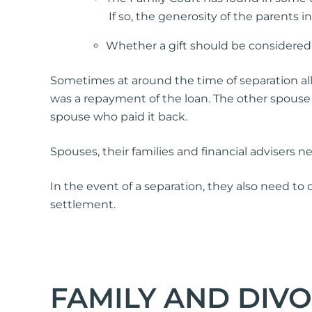
If so, the generosity of the parents 
Whether a gift should be considered a
Sometimes at around the time of separation all
was a repayment of the loan. The other spouse 
spouse who paid it back.
Spouses, their families and financial advisers n
In the event of a separation, they also need to
settlement.
FAMILY AND DIV