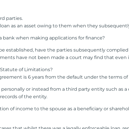
d parties.
 loan as an asset owing to them when they subsequently a
 a bank when making applications for finance?
n be established, have the parties subsequently complied 
nts have not been made a court may find that even if th
Statute of Limitations?
greement is 6 years from the default under the terms of 
rsonally or instead from a third party entity such as a
records of the entity.
on of income to the spouse as a beneficiary or sharehold
ses that whilst there was a legally enforceable loan, r