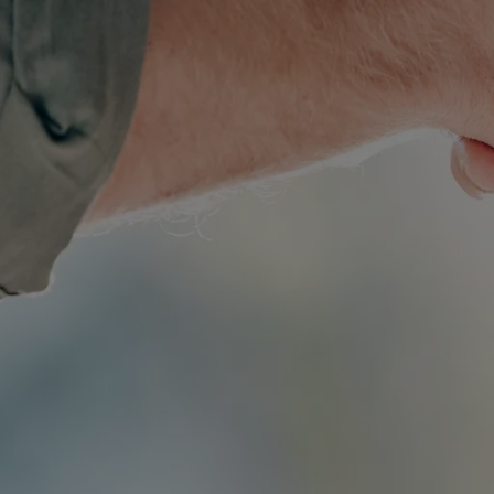
Simple Wills
Testamentary Trust Will
Enduring Guardianship
Enduring Power of Attorney