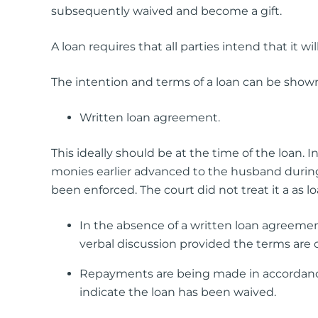
subsequently waived and become a gift.
A loan requires that all parties intend that it w
The intention and terms of a loan can be shown
Written loan agreement.
This ideally should be at the time of the loan. 
monies earlier advanced to the husband durin
been enforced. The court did not treat it a as lo
In the absence of a written loan agreemen
verbal discussion provided the terms are c
Repayments are being made in accordance
indicate the loan has been waived.