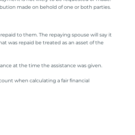
ribution made on behold of one or both parties.
repaid to them. The repaying spouse will say it
at was repaid be treated as an asset of the
stance at the time the assistance was given.
ount when calculating a fair financial