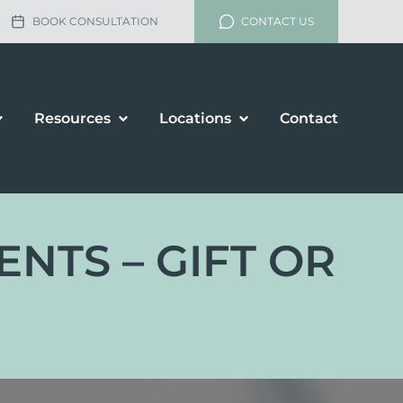
BOOK CONSULTATION
CONTACT US
Resources
Locations
Contact
NTS – GIFT OR
lement
rship and Divorce
renup Agreements
enance