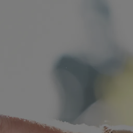
s
lements
 Splitting
 Separation
cedures
rt Proceedings
 Court Proceedings
nt
Orders