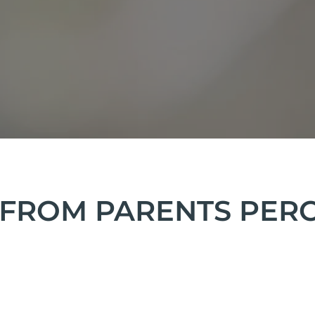
FROM PARENTS PERCE