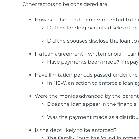
Other factors to be considered are:
How has the loan been represented to thir
Did the lending parents disclose the
Did the spouses disclose the loan to
If a loan agreement – written or oral – ca
Have payments been made? If repayme
Have limitation periods passed under the 
In NSW, an action to enforce a loan a
Were the monies advanced by the parent pe
Does the loan appear in the financial 
Was the payment made as a distributi
Is the debt likely to be enforced?
The Family Court has found in some ca