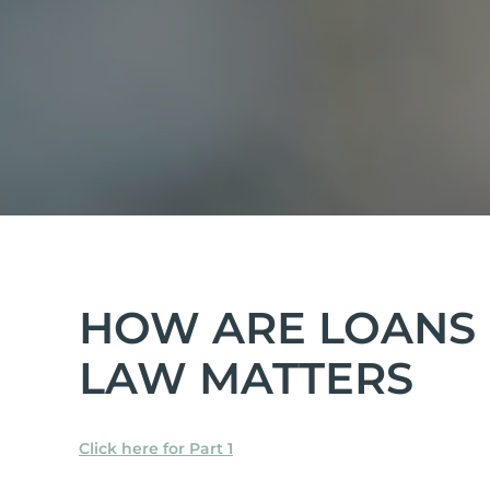
HOW ARE LOANS 
LAW MATTERS
Click here for Part 1