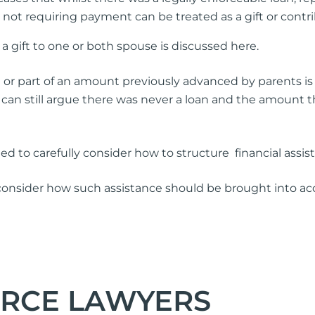
in not requiring payment can be treated as a gift or cont
 gift to one or both spouse is discussed here.
 or part of an amount previously advanced by parents is 
can still argue there was never a loan and the amount th
eed to carefully consider how to structure financial assi
 consider how such assistance should be brought into acc
ORCE LAWYERS