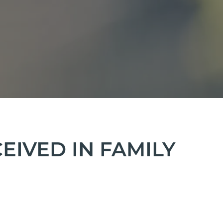
IVED IN FAMILY