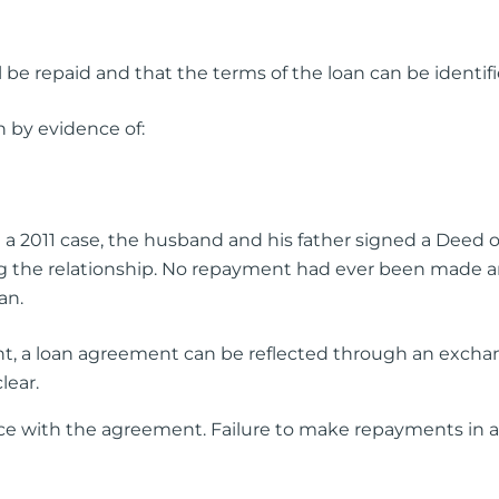
ill be repaid and that the terms of the loan can be identifi
 by evidence of:
In a 2011 case, the husband and his father signed a Deed 
g the relationship. No repayment had ever been made a
an.
t, a loan agreement can be reflected through an exchange
lear.
 with the agreement. Failure to make repayments in ac