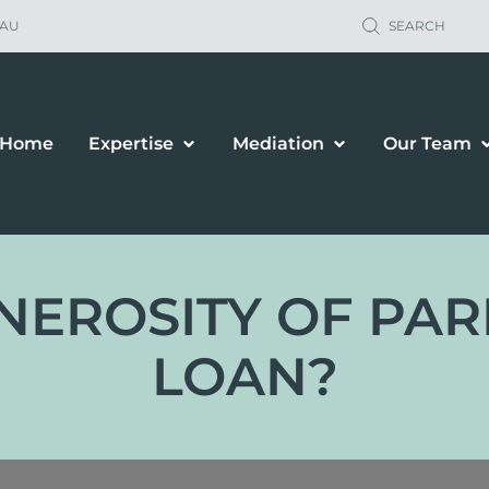
.AU
SEARCH
Home
Expertise
Mediation
Our Team
NEROSITY OF PARE
LOAN?
ild Support
Property Sett
renting Orders
Business Owne
renting Plans
Financial & P
location & Travel
Spousal Maint