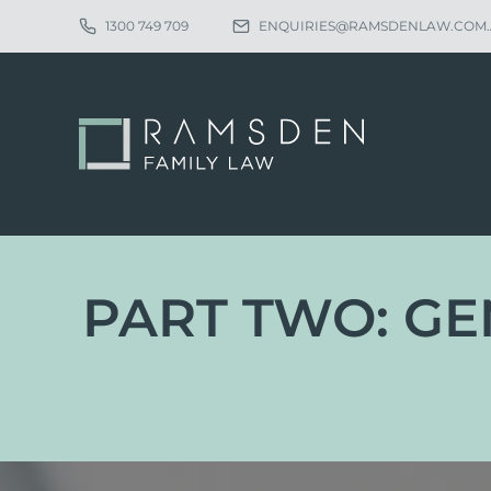
1300 749 709
ENQUIRIES@RAMSDENLAW.COM
PART TWO: GE
Eligibility
Ch
Procedure
Pa
Statutory Time Limits
Pa
Sole Divorce Application
Re