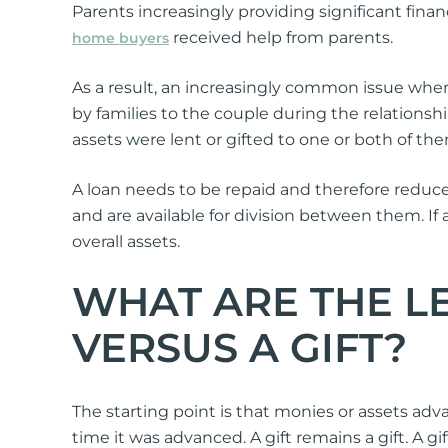
Parents increasingly providing significant finan
received help from parents.
home buyers
As a result, an increasingly common issue when
by families to the couple during the relationsh
assets were lent or gifted to one or both of th
A loan needs to be repaid and therefore reduces
and are available for division between them. If 
overall assets.
WHAT ARE THE LE
VERSUS A GIFT?
The starting point is that monies or assets adva
time it was advanced. A gift remains a gift. 