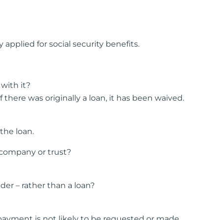
pplied for social security benefits.
with it?
ere was originally a loan, it has been waived.
the loan.
 company or trust?
er – rather than a loan?
epayment is not likely to be requested or made.