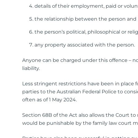
details of their employment, paid or volun
the relationship between the person and a
the person’s political, philosophical or relig
any property associated with the person.
Anyone can be charged under this offence – no
liability.
Less stringent restrictions have been in place
parties to the Australian Federal Police to cons
often as of 1 May 2024.
Section 68B of the Act also allows the Court to
would be punishable by the family law court m