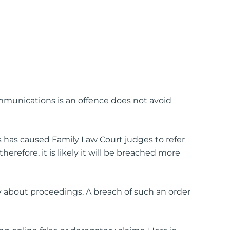
mmunications is an offence does not avoid
s has caused Family Law Court judges to refer
erefore, it is likely it will be breached more
ay about proceedings. A breach of such an order