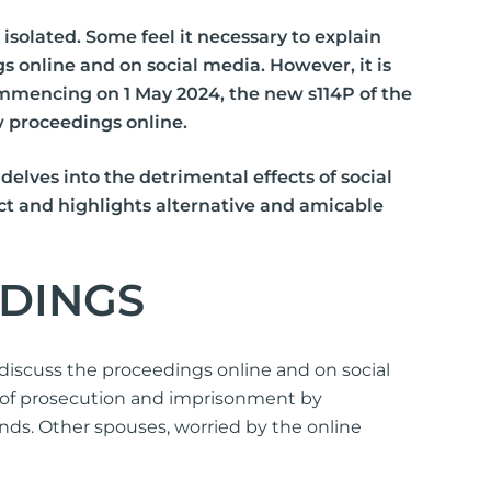
s
isolated. Some feel it necessary to explain
s online and on social media. However, it is
lements
Commencing on 1 May 2024, the new s114P of the
 Splitting
aw proceedings online.
 Separation
elves into the detrimental effects of social
Act and highlights alternative and amicable
cedures
rt Proceedings
EDINGS
 Court Proceedings
nt
discuss the proceedings online and on social
sk of prosecution and imprisonment by
Orders
ends. Other spouses, worried by the online