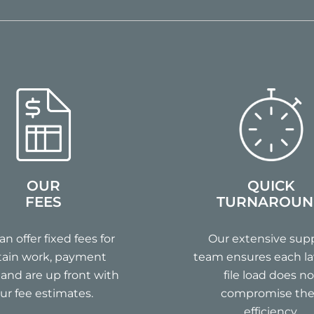
OUR
QUICK
FEES
TURNAROU
n offer fixed fees for
Our extensive sup
tain work, payment
team ensures each la
 and are up front with
file load does no
ur fee estimates.
compromise the
efficiency.