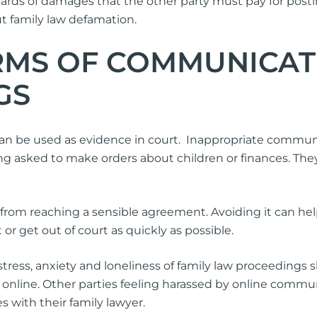
ards of damages that the other party must pay for postin
 family law defamation.
RMS OF COMMUNICATI
GS
 be used as evidence in court. Inappropriate communica
ng asked to make orders about children or finances. The
s from reaching a sensible agreement. Avoiding it can he
or get out of court as quickly as possible.
stress, anxiety and loneliness of family law proceedings 
” online. Other parties feeling harassed by online commu
 with their family lawyer.