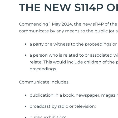
THE NEW S114P O
Simple Wills
Testamentary Trust Will
Enduring Guardianship
Commencing 1 May 2024, the new s114P of the F
Enduring Power of Attorney
communicate by any means to the public (or a s
a party or a witness to the proceedings or
a person who is related to or associated 
relate. This would include children of the 
proceedings.
Communicate includes:
publication in a book, newspaper, magazin
broadcast by radio or television;
public exhibition;