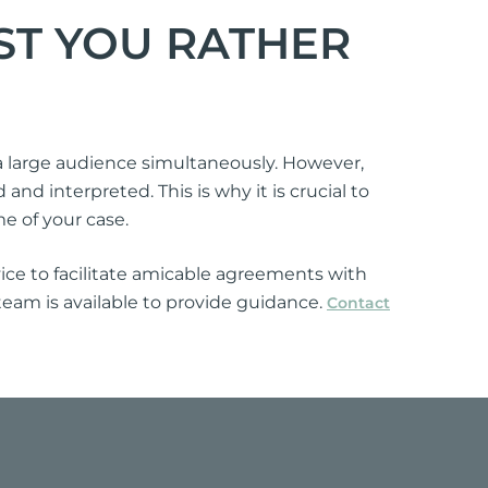
ST YOU RATHER
 a large audience simultaneously. However,
nd interpreted. This is why it is crucial to
me of your case.
ice to facilitate amicable agreements with
 team is available to provide guidance.
Contact