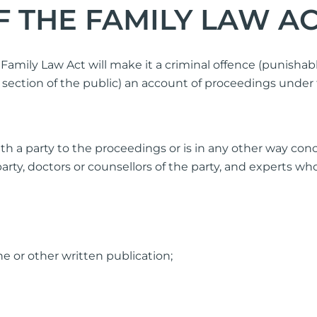
F THE FAMILY LAW AC
amily Law Act will make it a criminal offence (punisha
ection of the public) an account of proceedings under t
with a party to the proceedings or is in any other way c
party, doctors or counsellors of the party, and experts w
e or other written publication;