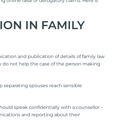
g online false or derogatory claims. Here is
ON IN FAMILY
tion and publication of details of family law
y do not help the case of the person making
lp separating spouses reach sensible
should speak confidentially with a counsellor –
nications and reporting about their