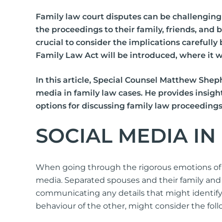
International Divorce
Family law court disputes can be challenging 
the proceedings to their family, friends, and
crucial to consider the implications carefull
Family Law Act will be introduced, where it wi
In this article, Special Counsel Matthew Shep
media in family law cases. He provides insigh
Fa
options for discussing family law proceedings
Same Sex Relationships
Ch
Surrogacy
Ap
SOCIAL MEDIA I
Adoption
Or
De-Facto Relationships
Re
vi
When going through the rigorous emotions of a
Splitting Assets
media. Separated spouses and their family and 
communicating any details that might identify a
behaviour of the other, might consider the foll