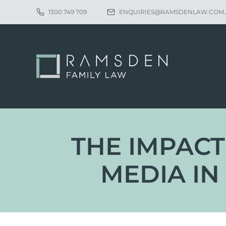
1300 749 709
ENQUIRIES@RAMSDENLAW.COM
THE IMPACT
MEDIA IN
Eligibility
Ch
Procedure
Pa
Statutory Time Limits
Pa
Sole Divorce Application
Re