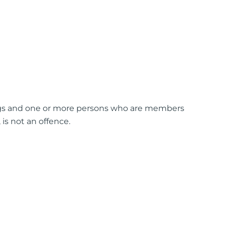
ngs and one or more persons who are members
is not an offence.