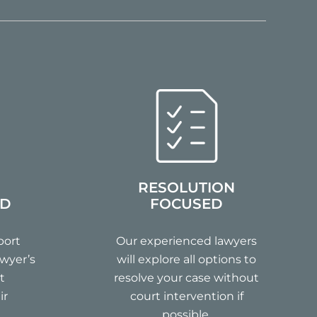
RESOLUTION
ND
FOCUSED
port
Our experienced lawyers
wyer’s
will explore all options to
t
resolve your case without
ir
court intervention if
possible.