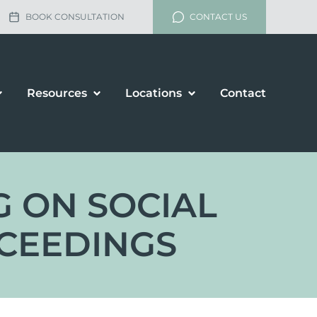
BOOK CONSULTATION
CONTACT US
Resources
Locations
Contact
G ON SOCIAL
OCEEDINGS
lement
rship and Divorce
renup Agreements
enance