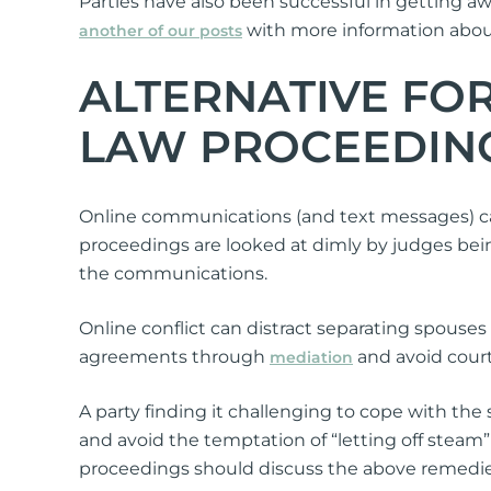
Parties have also been successful in getting aw
with more information about
another of our posts
ALTERNATIVE FO
LAW PROCEEDIN
Online communications (and text messages) can
proceedings are looked at dimly by judges bei
the communications.
Online conflict can distract separating spouse
agreements through
and avoid court 
mediation
A party finding it challenging to cope with the 
and avoid the temptation of “letting off steam
proceedings should discuss the above remedies