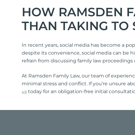
HOW RAMSDEN FA
THAN TAKING TO 
In recent years, social media has become a pop
despite its convenience, social media can be hig
refrain from discussing family law proceedings 
At Ramsden Family Law, our team of experienced
minimal stress and conflict. If you’re unsure ab
today for an obligation-free initial consultat
us