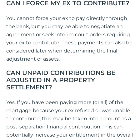
CAN I FORCE MY EX TO CONTRIBUTE?
You cannot force your ex to pay directly through
the bank, but you may be able to negotiate an
agreement or seek interim court orders requiring
your ex to contribute. These payments can also be
considered later when determining the final
adjustment of assets.
CAN UNPAID CONTRIBUTIONS BE
ADJUSTED IN A PROPERTY
SETTLEMENT?
Yes. If you have been paying more (or all) of the
mortgage because your ex refused or was unable
to contribute, this may be taken into account as a
post-separation financial contribution. This can
potentially increase your entitlement in the overall