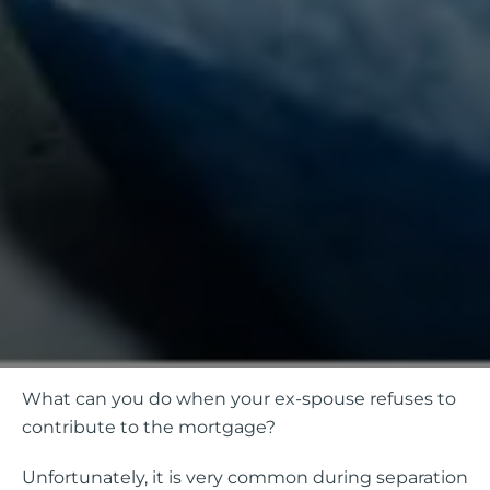
What can you do when your ex-spouse refuses to
contribute to the mortgage?
Unfortunately, it is very common during separation