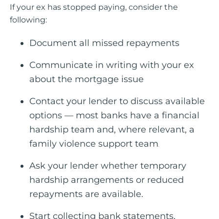
If your ex has stopped paying, consider the
following:
Document all missed repayments
Communicate in writing with your ex
about the mortgage issue
Contact your lender to discuss available
options — most banks have a financial
hardship team and, where relevant, a
family violence support team
.
Ask your lender whether temporary
hardship arrangements or reduced
repayments are available.
Start collecting bank statements,