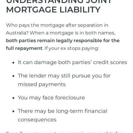
MORTGAGE LIABILITY
Who pays the mortgage after separation in
Australia? When a mortgage is in both names,
both parties remain legally responsible for the
full repayment
. If your ex stops paying:
It can damage both parties’ credit scores
The lender may still pursue you for
missed payments
You may face foreclosure
There may be long-term financial
consequences