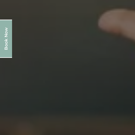
Book Now