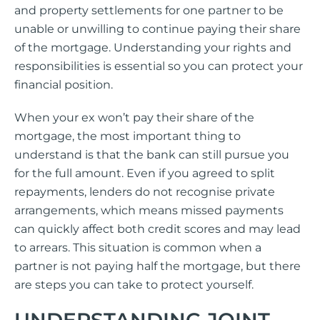
and property settlements for one partner to be
unable or unwilling to continue paying their share
of the mortgage. Understanding your rights and
responsibilities is essential so you can protect your
financial position.
When your ex won’t pay their share of the
mortgage, the most important thing to
understand is that the bank can still pursue you
for the full amount. Even if you agreed to split
repayments, lenders do not recognise private
arrangements, which means missed payments
can quickly affect both credit scores and may lead
to arrears. This situation is common when a
partner is not paying half the mortgage, but there
are steps you can take to protect yourself.
UNDERSTANDING JOINT