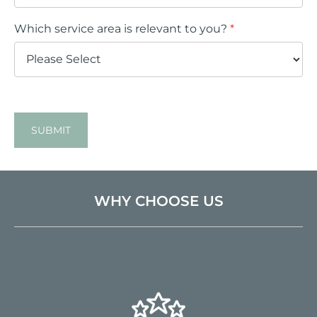
Which service area is relevant to you?
*
SUBMIT
WHY CHOOSE US