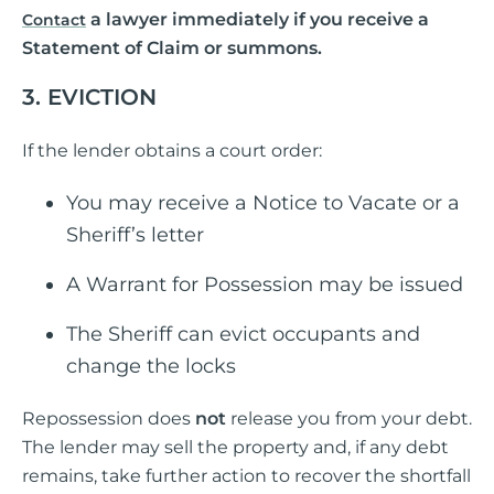
a lawyer immediately if you receive a
Contact
Statement of Claim or summons.
3. EVICTION
If the lender obtains a court order:
You may receive a Notice to Vacate or a
Sheriff’s letter
A Warrant for Possession may be issued
The Sheriff can evict occupants and
change the locks
Repossession does
not
release you from your debt.
The lender may sell the property and, if any debt
remains, take further action to recover the shortfall