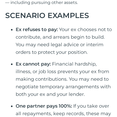
— including pursuing other assets.
SCENARIO EXAMPLES
Ex refuses to pay:
Your ex chooses not to
contribute, and arrears begin to build.
You may need legal advice or interim
orders to protect your position.
Ex cannot pay:
Financial hardship,
illness, or job loss prevents your ex from
making contributions. You may need to
negotiate temporary arrangements with
both your ex and your lender.
One partner pays 100%:
If you take over
all repayments, keep records, these may