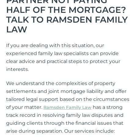
HALF OF THE MORTGAGE?
TALK TO RAMSDEN FAMILY
LAW
If you are dealing with this situation, our
experienced family law specialists can provide
clear advice and practical steps to protect your
interests.
We understand the complexities of property
settlements and joint mortgage liability and offer
tailored legal support based on the circumstances
of your matter.
has a strong
Ramsden Family Law
track record in resolving family law disputes and
guiding clients through the financial issues that
arise during separation. Our services include: