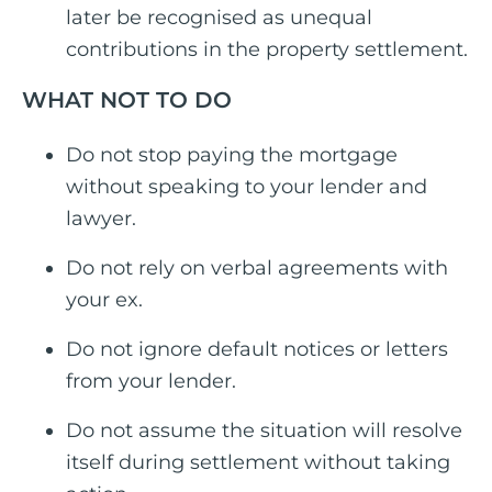
later be recognised as unequal
contributions in the property settlement.
WHAT NOT TO DO
Do not stop paying the mortgage
without speaking to your lender and
lawyer.
Do not rely on verbal agreements with
your ex.
Do not ignore default notices or letters
from your lender.
Do not assume the situation will resolve
itself during settlement without taking