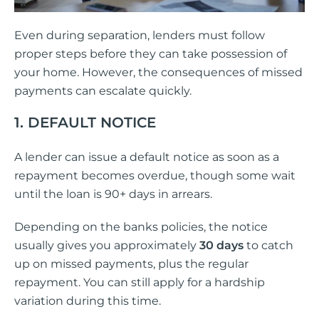
Even during separation, lenders must follow
proper steps before they can take possession of
your home. However, the consequences of missed
payments can escalate quickly.
1. DEFAULT NOTICE
A lender can issue a default notice as soon as a
repayment becomes overdue, though some wait
until the loan is 90+ days in arrears.
Depending on the banks policies, the notice
usually gives you approximately
30 days
to catch
up on missed payments, plus the regular
repayment. You can still apply for a hardship
variation during this time.