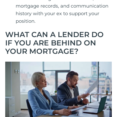
mortgage records, and communication
history with your ex to support your
position.
WHAT CAN A LENDER DO
IF YOU ARE BEHIND ON
YOUR MORTGAGE?