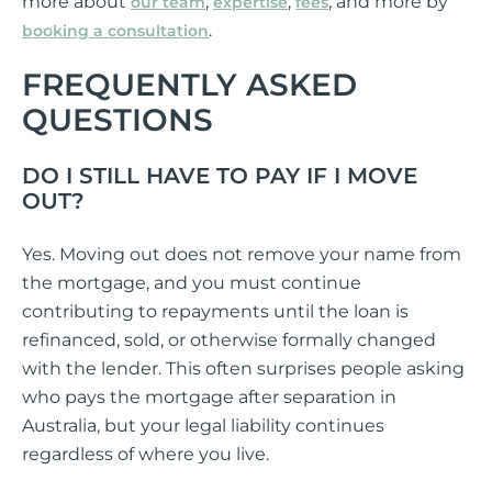
more about
,
,
, and more by
our team
expertise
fees
.
booking a consultation
FREQUENTLY ASKED
QUESTIONS
DO I STILL HAVE TO PAY IF I MOVE
OUT?
Yes. Moving out does not remove your name from
the mortgage, and you must continue
contributing to repayments until the loan is
refinanced, sold, or otherwise formally changed
with the lender. This often surprises people asking
who pays the mortgage after separation in
Australia, but your legal liability continues
regardless of where you live.