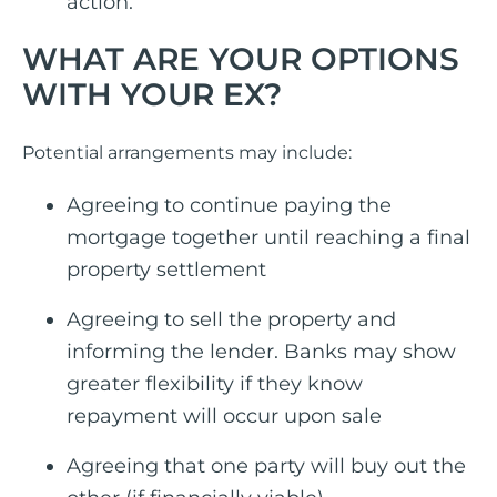
action.
WHAT ARE YOUR OPTIONS
WITH YOUR EX?
Potential arrangements may include:
Agreeing to continue paying the
mortgage together until reaching a final
property settlement
Agreeing to sell the property and
informing the lender. Banks may show
greater flexibility if they know
repayment will occur upon sale
Agreeing that one party will buy out the