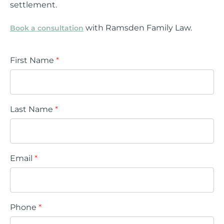
settlement.
with Ramsden Family Law.
Book a consultation
First Name
*
Last Name
*
Email
*
Phone
*