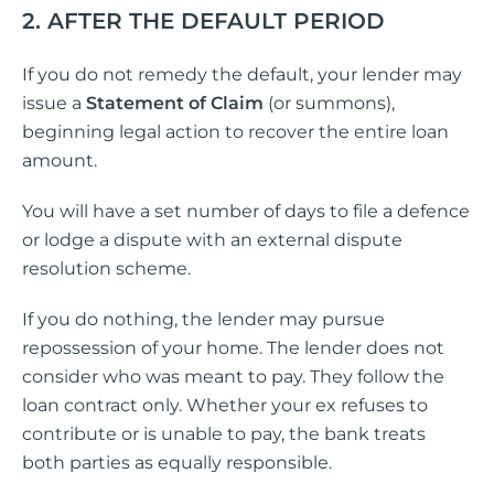
2. AFTER THE DEFAULT PERIOD
If you do not remedy the default, your lender may
issue a
Statement of Claim
(or summons),
beginning legal action to recover the entire loan
amount.
You will have a set number of days to file a defence
or lodge a dispute with an external dispute
resolution scheme.
If you do nothing, the lender may pursue
repossession of your home. The lender does not
consider who was meant to pay. They follow the
loan contract only. Whether your ex refuses to
contribute or is unable to pay, the bank treats
both parties as equally responsible.