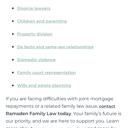
Divorce lawyers
Children and parenting
Property division
De facto and same-sex relationships
Domestic violence
Family court representation
Wills and estate planning
If you are facing difficulties with joint mortgage
repayments or a related family law issue,
contact
Ramsden Family Law today
. Your family’s future is
our priority, and we are here to support you. Learn