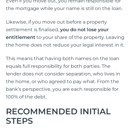
Even if you move out, you remain responsible for
the mortgage while your name is still on the loan.
Likewise, if you move out before a property
settlement is finalised,
you do not lose your
entitlement
to your share of the property. Leaving
the home does not reduce your legal interest in it.
This means that having both names on the loan
equals full responsibility for both parties. The
lender does not consider separation, who lives in
the home, or who agreed to pay what. From the
bank’s perspective, you are each responsible for
100% of the debt.
RECOMMENDED INITIAL
STEPS