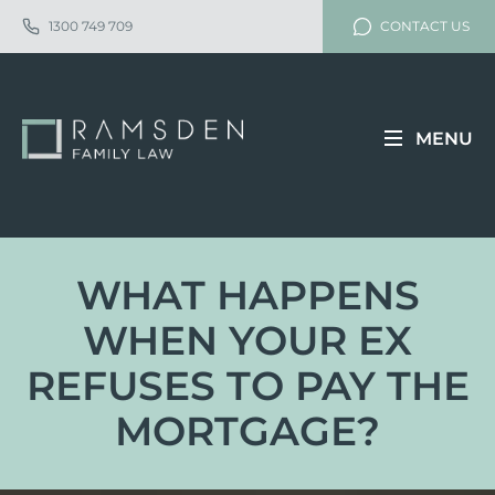
1300 749 709
CONTACT US
MENU
WHAT HAPPENS
WHEN YOUR EX
REFUSES TO PAY THE
MORTGAGE?