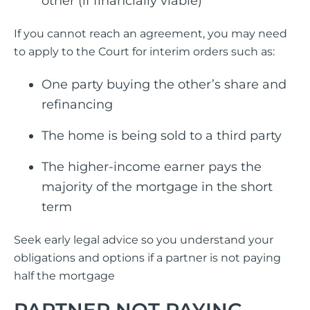
other (if financially viable)
If you cannot reach an agreement, you may need
to apply to the Court for interim orders such as:
One party buying the other’s share and
refinancing
The home is being sold to a third party
The higher-income earner pays the
majority of the mortgage in the short
term
Seek early legal advice so you understand your
obligations and options if a partner is not paying
half the mortgage
PARTNER NOT PAYING