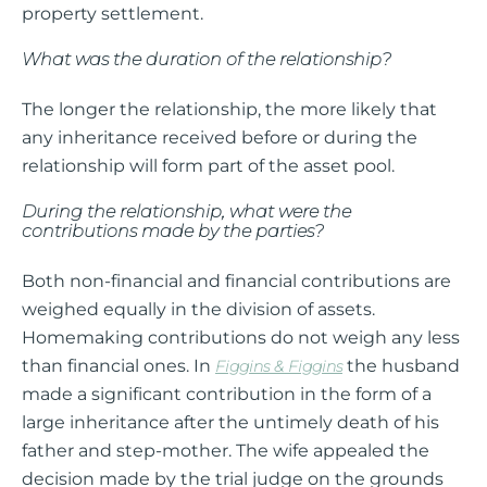
property settlement.
What was the duration of the relationship?
The longer the relationship, the more likely that
any inheritance received before or during the
relationship will form part of the asset pool.
During the relationship, what were the
contributions made by the parties?
Both non-financial and financial contributions are
weighed equally in the division of assets.
Homemaking contributions do not weigh any less
than financial ones. In
the husband
Figgins & Figgins
made a significant contribution in the form of a
large inheritance after the untimely death of his
father and step-mother. The wife appealed the
decision made by the trial judge on the grounds