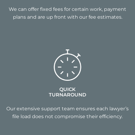
We can offer fixed fees for certain work, payment
plans and are up front with our fee estimates.
QUICK
TURNAROUND
Our extensive support team ensures each lawyer’s
file load does not compromise their efficiency.