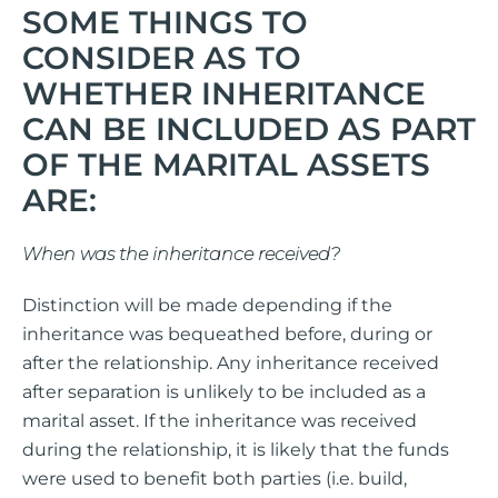
SOME THINGS TO
CONSIDER AS TO
WHETHER INHERITANCE
CAN BE INCLUDED AS PART
OF THE MARITAL ASSETS
ARE:
When was the inheritance received?
Distinction will be made depending if the
inheritance was bequeathed before, during or
after the relationship. Any inheritance received
after separation is unlikely to be included as a
marital asset. If the inheritance was received
during the relationship, it is likely that the funds
were used to benefit both parties (i.e. build,