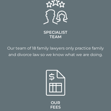
SPECIALIST
TEAM
Our team of 18 family lawyers only practice family
and divorce law so we know what we are doing.
OUR
FEES