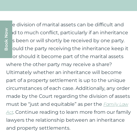
The division of marital assets can be difficult and
Book Now
lead to much conflict, particularly if an inheritance
has been or will shortly be received by one party.
Should the party receiving the inheritance keep it
all or should it become part of the marital assets
where the other party may receive a share?
Ultimately whether an inheritance will become
part of a property settlement is up to the unique
circumstances of each case. Additionally, any order
made by the Court regarding the division of assets
must be “just and equitable” as per the
Family Law
. Continue reading to learn more from our family
Act
lawyers the relationship between an inheritance
and property settlements.