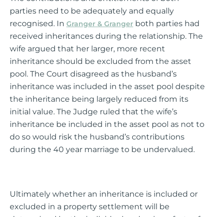
parties need to be adequately and equally
recognised. In
both parties had
Granger & Granger
received inheritances during the relationship. The
wife argued that her larger, more recent
inheritance should be excluded from the asset
pool. The Court disagreed as the husband’s
inheritance was included in the asset pool despite
the inheritance being largely reduced from its
initial value. The Judge ruled that the wife’s
inheritance be included in the asset pool as not to
do so would risk the husband’s contributions
during the 40 year marriage to be undervalued.
Ultimately whether an inheritance is included or
excluded in a property settlement will be