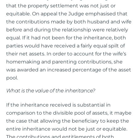
that the property settlement was not just or
equitable. On appeal the Judge emphasised that
the contributions made by both husband and wife
before and during the relationship were relatively
equal. If it had not been for the inheritance, both
parties would have received a fairly equal spilt of
their net assets. In order to account for the wife’s
homemaking and parenting contributions, she
was awarded an increased percentage of the asset
pool.
What is the value of the inheritance?
If the inheritance received is substantial in
comparison to the divisible pool of assets, it maybe
the case that allowing the beneficiary to keep the
entire inheritance would not be just or equitable.
The contributions and entitlements of both