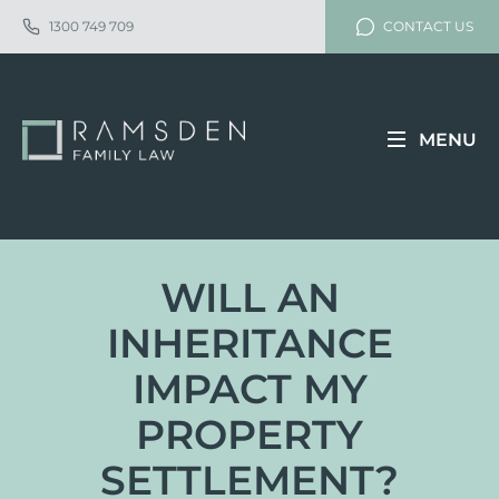
1300 749 709
CONTACT US
MENU
WILL AN
INHERITANCE
IMPACT MY
PROPERTY
SETTLEMENT?