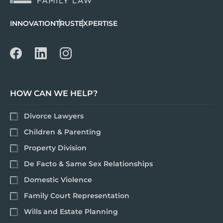
INNOVATION
TRUST
EXPERTISE
HOW CAN WE HELP?
Divorce Lawyers
Children & Parenting
Property Division
De Facto & Same Sex Relationships
Domestic Violence
Family Court Representation
Wills and Estate Planning