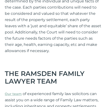
determined by the individual and unique facts of
the case. Each parties contributions will need to
be considered and valued so that whatever the
result of the property settlement, each party
leaves with a ‘just and equitable’ share of the asset
pool. Additionally, the Court will need to consider
the future needs factors of the parties such as
their age, health, earning capacity, etc and make
allowances if necessary.
THE RAMSDEN FAMILY
LAWYER TEAM
of experienced family law solicitors can
Our team
assist you on a wide range of Family Law matters,
including inheritance and property settlements,