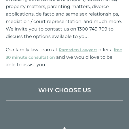
property matters, parenting matters, divorce
applications, de facto and same sex relationships,
mediation / court representation, and much more.
We invite you to contact us on 1300 749 709 to
discuss the options available to you.
Our family law team at
offer a
Ramsden Lawyers
free
and we would love to be
30 minute consultation
able to assist you.
WHY CHOOSE US