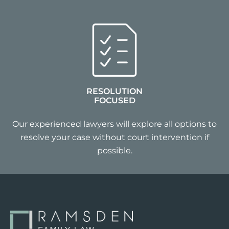
RESOLUTION
FOCUSED
Our experienced lawyers will explore all options to
resolve your case without court intervention if
possible.