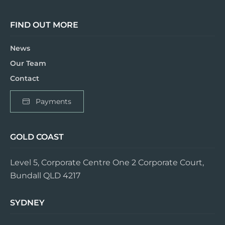
FIND OUT MORE
News
Our Team
Contact
Payments
GOLD COAST
Level 5, Corporate Centre One 2 Corporate Court,
Bundall QLD 4217
SYDNEY