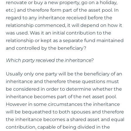
renovate or buy a new property, go on a holiday,
etc.) and therefore form part of the asset pool. In
regard to any inheritance received before the
relationship commenced, it will depend on how it
was used. Was it an initial contribution to the
relationship or kept as a separate fund maintained
and controlled by the beneficiary?
Which party received the inheritance?
Usually only one party will be the beneficiary of an
inheritance and therefore these questions must
be considered in order to determine whether the
inheritance becomes part of the net asset pool.
However in some circumstances the inheritance
will be bequeathed to both spouses and therefore
the inheritance becomes a shared asset and equal
contribution, capable of being divided in the