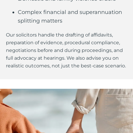
Complex financial and superannuation
splitting matters
Our solicitors handle the drafting of affidavits,
preparation of evidence, procedural compliance,
negotiations before and during proceedings, and
full advocacy at hearings. We also advise you on
realistic outcomes, not just the best-case scenario.