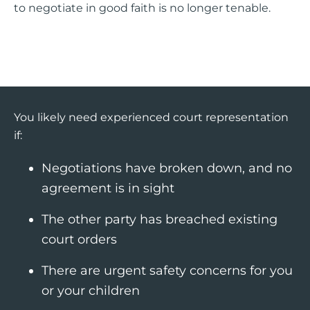
to negotiate in good faith is no longer tenable.
You likely need experienced court representation
if:
Negotiations have broken down, and no
agreement is in sight
The other party has breached existing
court orders
There are urgent safety concerns for you
or your children