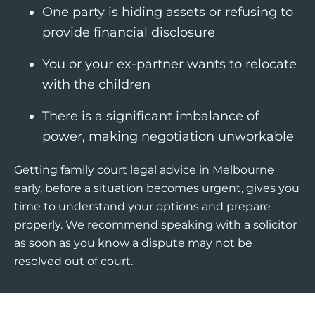
One party is hiding assets or refusing to
provide financial disclosure
You or your ex-partner wants to relocate
with the children
There is a significant imbalance of
power, making negotiation unworkable
Getting family court legal advice in Melbourne
early, before a situation becomes urgent, gives you
time to understand your options and prepare
properly. We recommend speaking with a solicitor
as soon as you know a dispute may not be
resolved out of court.