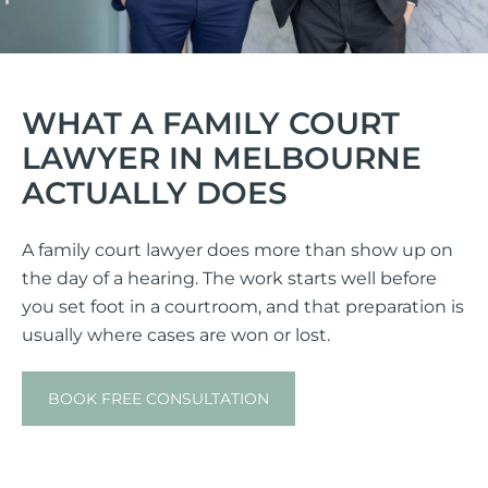
WHAT A FAMILY COURT
LAWYER IN MELBOURNE
ACTUALLY DOES
A family court lawyer does more than show up on
the day of a hearing. The work starts well before
you set foot in a courtroom, and that preparation is
usually where cases are won or lost.
BOOK FREE CONSULTATION