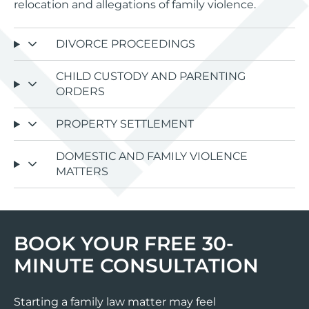
relocation and allegations of family violence.
DIVORCE PROCEEDINGS
CHILD CUSTODY AND PARENTING
ORDERS
PROPERTY SETTLEMENT
DOMESTIC AND FAMILY VIOLENCE
MATTERS
BOOK YOUR FREE 30-
MINUTE CONSULTATION
Starting a family law matter may feel