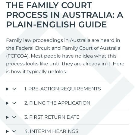
THE FAMILY COURT
PROCESS IN AUSTRALIA: A
PLAIN-ENGLISH GUIDE
Family law proceedings in Australia are heard in
the Federal Circuit and Family Court of Australia
(FCFCOA). Most people have no idea what this
process looks like until they are already in it. Here
is how it typically unfolds.
1. PRE-ACTION REQUIREMENTS
2. FILING THE APPLICATION
3. FIRST RETURN DATE
4. INTERIM HEARINGS