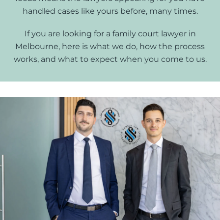
handled cases like yours before, many times.
If you are looking for a family court lawyer in
Melbourne, here is what we do, how the process
works, and what to expect when you come to us.