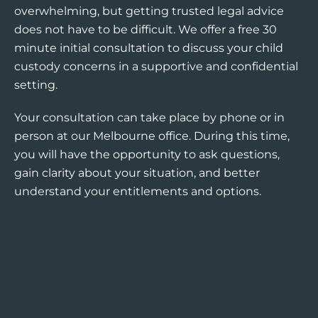
overwhelming, but getting trusted legal advice
does not have to be difficult. We offer a free 30
minute initial consultation to discuss your child
custody concerns in a supportive and confidential
setting.
Your consultation can take place by phone or in
person at our Melbourne office. During this time,
you will have the opportunity to ask questions,
gain clarity about your situation, and better
understand your entitlements and options.