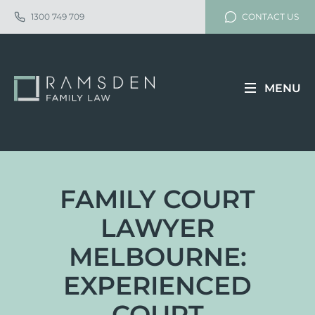
1300 749 709
CONTACT US
MENU
FAMILY COURT
LAWYER
MELBOURNE:
EXPERIENCED
COURT