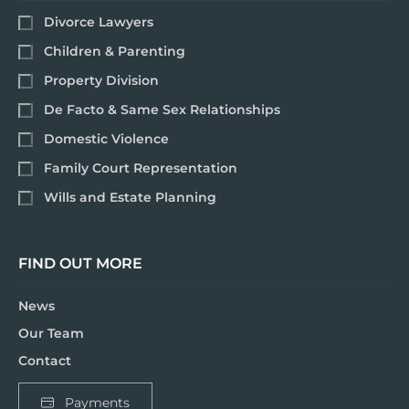
Divorce Lawyers
Children & Parenting
Property Division
De Facto & Same Sex Relationships
Domestic Violence
Family Court Representation
Wills and Estate Planning
FIND OUT MORE
News
Our Team
Contact
Payments