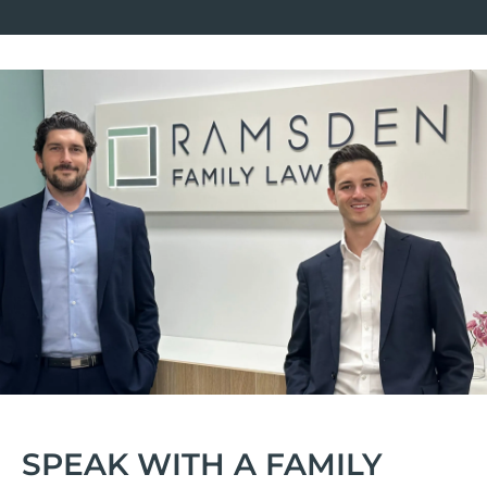
SPEAK WITH A FAMILY