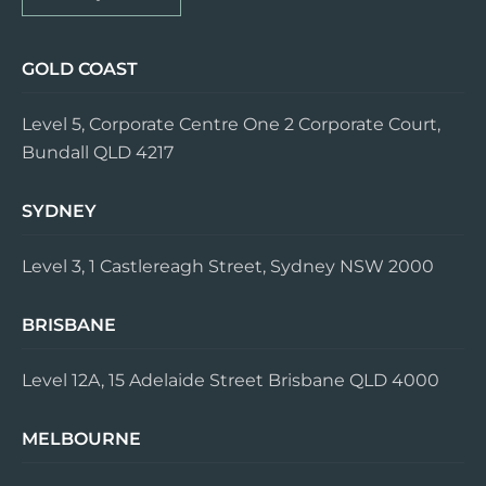
GOLD COAST
Level 5, Corporate Centre One 2 Corporate Court,
Bundall QLD 4217
SYDNEY
Level 3, 1 Castlereagh Street, Sydney NSW 2000
BRISBANE
Level 12A, 15 Adelaide Street Brisbane QLD 4000
MELBOURNE