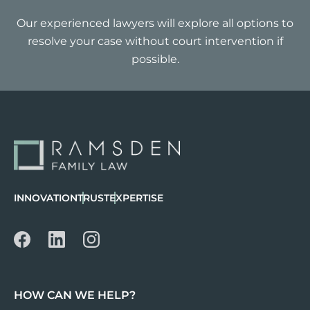
Our experienced lawyers will explore all options to
resolve your case without court intervention if
possible.
INNOVATION
TRUST
EXPERTISE
HOW CAN WE HELP?