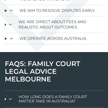
WE AIM TO RESOLVE DISPUTES EARLY.
WE ARE DIRECT ABOUT FEES AND
REALISTIC ABOUT OUTCOMES.
WE OPERATE ACROSS AUSTRALIA.
FAQS: FAMILY COURT
LEGAL ADVICE
MELBOURNE
HOW LONG DOES A FAMILY COURT
MATTER TAKE IN AUSTRALIA?