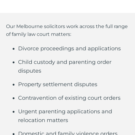
Our Melbourne solicitors work across the full range
of family law court matters:
Divorce proceedings and applications
Child custody and parenting order
disputes
Property settlement disputes
Contravention of existing court orders
Urgent parenting applications and
relocation matters
Domestic and family violence orders