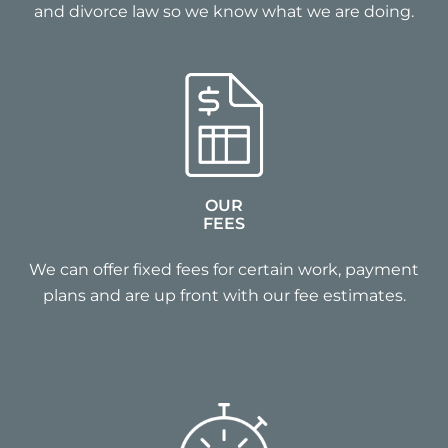
and divorce law so we know what we are doing.
OUR
FEES
We can offer fixed fees for certain work, payment
plans and are up front with our fee estimates.