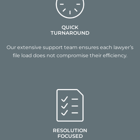
QUICK
TURNAROUND
Our extensive support team ensures each lawyer’s
file load does not compromise their efficiency.
RESOLUTION
FOCUSED