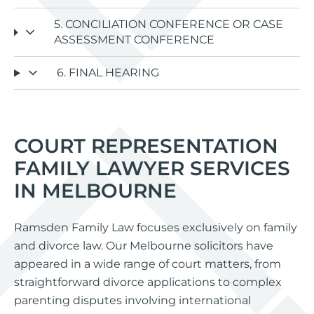
5. CONCILIATION CONFERENCE OR CASE
ASSESSMENT CONFERENCE
6. FINAL HEARING
COURT REPRESENTATION
FAMILY LAWYER SERVICES
IN MELBOURNE
Ramsden Family Law focuses exclusively on family
and divorce law. Our Melbourne solicitors have
appeared in a wide range of court matters, from
straightforward divorce applications to complex
parenting disputes involving international