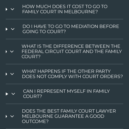
HOW MUCH DOES IT COST TO GO TO
FAMILY COURT IN MELBOURNE?
DO I HAVE TO GO TO MEDIATION BEFORE
GOING TO COURT?
WHAT IS THE DIFFERENCE BETWEEN THE
FEDERAL CIRCUIT COURT AND THE FAMILY
COURT?
WHAT HAPPENS IF THE OTHER PARTY
DOES NOT COMPLY WITH COURT ORDERS?
CAN I REPRESENT MYSELF IN FAMILY
COURT?
DOES THE BEST FAMILY COURT LAWYER
MELBOURNE GUARANTEE A GOOD
OUTCOME?