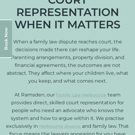
REPRESENTATION
WHEN IT MATTERS
Book Now
When a family law dispute reaches court, the
decisions made there can reshape your life.
Parenting arrangements, property division, and
financial agreements, the outcomes are not
abstract. They affect where your children live, what
you keep, and what comes next.
At Ramsden, our
team
Family Law Melbourne
provides direct, skilled court representation for
people who need an advocate who knows the
system and how to argue within it. We practise
exclusively in
and family law. That
Melbourne divorce
focus means the lawyers appearing for you have