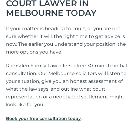
COURT LAWYER IN
MELBOURNE TODAY
If your matter is heading to court, or you are not
sure whether it will, the right time to get advice is
now. The earlier you understand your position, the
more options you have.
Ramsden Family Law offers a free 30-minute initial
consultation. Our Melbourne solicitors will listen to
your situation, give you an honest assessment of
what the law says, and outline what court
representation or a negotiated settlement might
look like for you.
.
Book your free consultation today