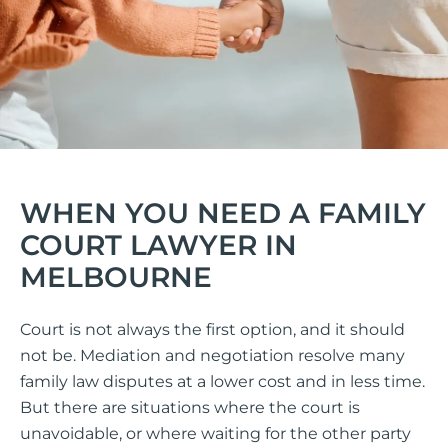
WHEN YOU NEED A FAMILY
COURT LAWYER IN
MELBOURNE
Court is not always the first option, and it should
not be. Mediation and negotiation resolve many
family law disputes at a lower cost and in less time.
But there are situations where the court is
unavoidable, or where waiting for the other party