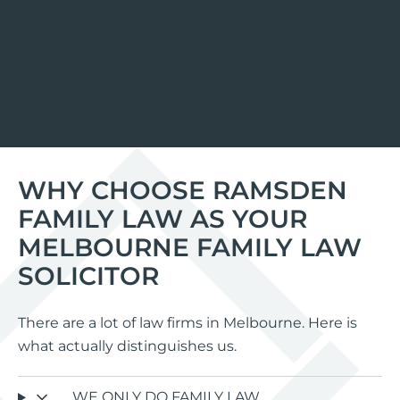
WHY CHOOSE RAMSDEN
FAMILY LAW AS YOUR
MELBOURNE FAMILY LAW
SOLICITOR
There are a lot of law firms in Melbourne. Here is
what actually distinguishes us.
WE ONLY DO FAMILY LAW.