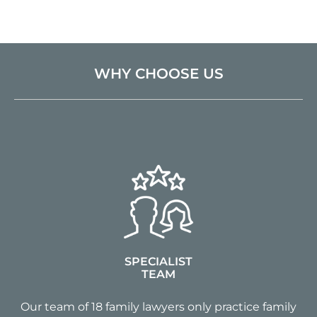
WHY CHOOSE US
SPECIALIST
TEAM
Our team of 18 family lawyers only practice family