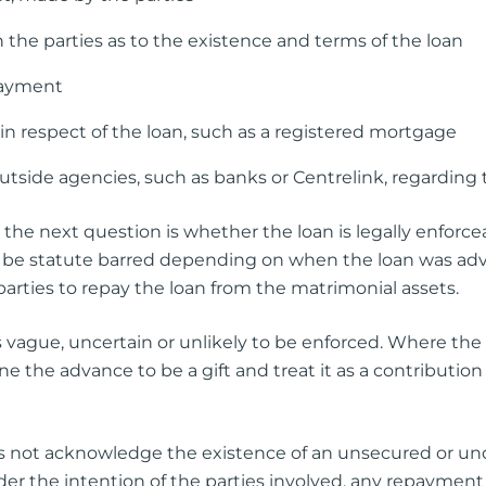
the parties as to the existence and terms of the loan
payment
n respect of the loan, such as a registered mortgage
side agencies, such as banks or Centrelink, regarding 
the next question is whether the loan is legally enforceabl
e statute barred depending on when the loan was advanc
parties to repay the loan from the matrimonial assets.
it is vague, uncertain or unlikely to be enforced. Where the
ermine the advance to be a gift and treat it as a contribut
oes not acknowledge the existence of an unsecured or un
er the intention of the parties involved, any repayment h