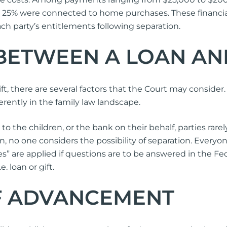
e 25% were connected to home purchases. These financial
h party’s entitlements following separation.
 BETWEEN A LOAN AN
t, there are several factors that the Court may consider. T
ferently in the family law landscape.
the children, or the bank on their behalf, parties rarel
n, no one considers the possibility of separation. Everyo
” are applied if questions are to be answered in the Fede
 loan or gift.
F ADVANCEMENT