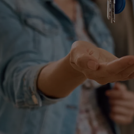
Simple Wills
Testamentary Trust Will
Enduring Guardianship
Enduring Power of Attorney