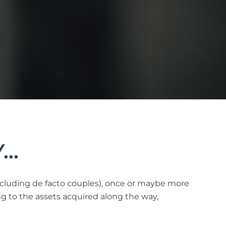
Y…
(including de facto couples), once or maybe more
g to the assets acquired along the way,