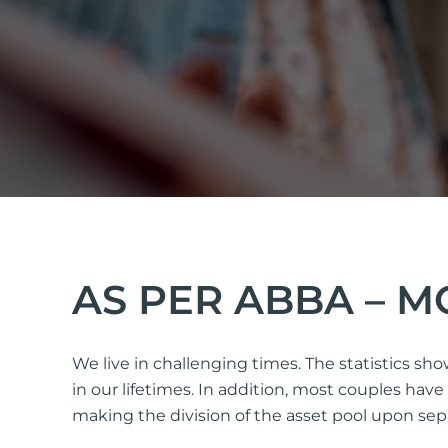
AS PER ABBA – 
We live in challenging times. The statistics sh
in our lifetimes. In addition, most couples ha
making the division of the asset pool upon separ