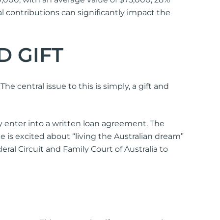
 contributions can significantly impact the
D GIFT
he central issue to this is simply, a gift and
y enter into a written loan agreement. The
ne is excited about “living the Australian dream”
ral Circuit and Family Court of Australia to