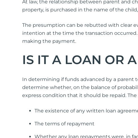
At law, the relationship between parent and ch
property, is purchased in the name of the child,
The presumption can be rebutted with clear evid
intention at the time the transaction occurred.
making the payment.
IS IT A LOAN OR A
In determining if funds advanced by a parent to 
determine whether, on the balance of probabilit
express condition that it should be repaid. The
The existence of any written loan agreem
The terms of repayment
Whether any loan repayments were, in fac