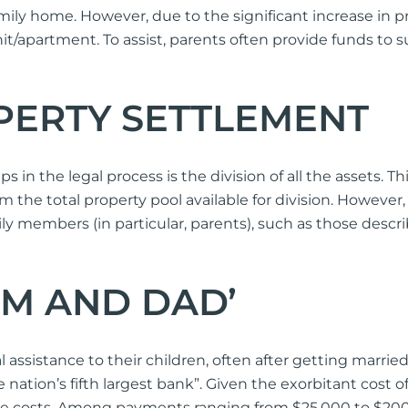
amily home. However, due to the significant increase in
nit/apartment. To assist, parents often provide funds to s
OPERTY SETTLEMENT
 in the legal process is the division of all the assets. Th
rm the total property pool available for division. Howeve
y members (in particular, parents), such as those descri
UM AND DAD’
al assistance to their children, often after getting mar
nation’s fifth largest bank”. Given the exorbitant cost of 
se costs. Among payments ranging from $25,000 to $200,