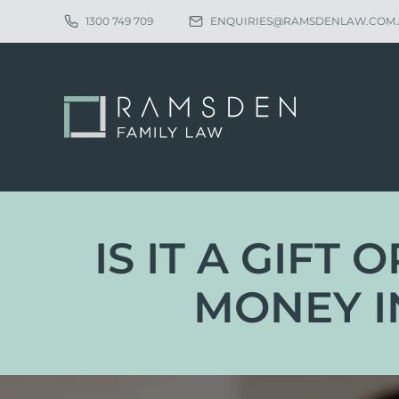
1300 749 709
ENQUIRIES@RAMSDENLAW.COM
IS IT A GIFT
MONEY I
Eligibility
Ch
Procedure
Pa
Statutory Time Limits
Pa
Sole Divorce Application
Re