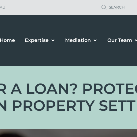
.AU
SEARCH
Home
Expertise
Mediation
Our Team
 OR A LOAN? PROT
N PROPERTY SET
ild Support
Property Sett
renting Orders
Business Owne
renting Plans
Financial & P
location & Travel
Spousal Maint