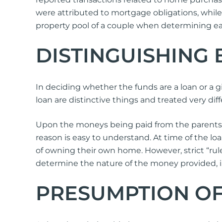
were attributed to mortgage obligations, whil
property pool of a couple when determining eac
DISTINGUISHING
In deciding whether the funds are a loan or a gif
loan are distinctive things and treated very dif
Upon the moneys being paid from the parents to 
reason is easy to understand. At time of the loa
of owning their own home. However, strict “rules
determine the nature of the money provided, i.e.
PRESUMPTION O