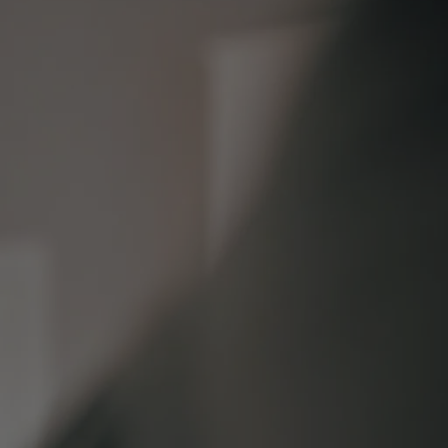
s
lements
 Splitting
 Separation
cedures
rt Proceedings
 Court Proceedings
nt
Orders