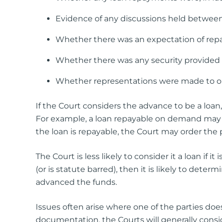
Evidence of any discussions held between 
Whether there was an expectation of re
Whether there was any security provided i
Whether representations were made to out
If the Court considers the advance to be a loan, 
For example, a loan repayable on demand may b
the loan is repayable, the Court may order the 
The Court is less likely to consider it a loan if 
(or is statute barred), then it is likely to det
advanced the funds.
Issues often arise where one of the parties d
documentation, the Courts will generally consid