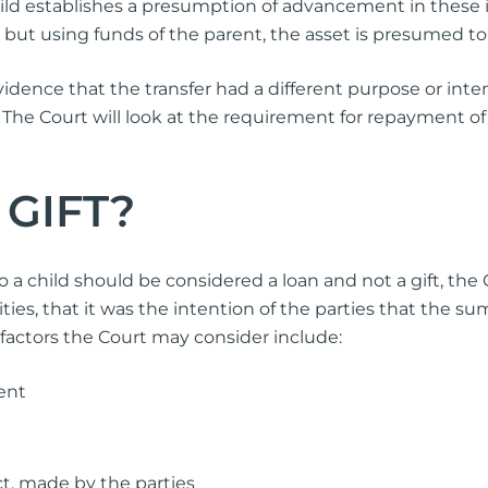
ild establishes a presumption of advancement in these in
 but using funds of the parent, the asset is presumed to b
ence that the transfer had a different purpose or intent
 The Court will look at the requirement for repayment of 
 GIFT?
a child should be considered a loan and not a gift, the C
ies, that it was the intention of the parties that the su
 factors the Court may consider include:
ent
t, made by the parties