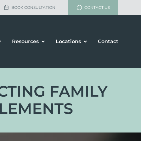
BOOK CONSULTATION
CONTACT US
Resources
Locations
Contact
ECTING FAMILY
TLEMENTS
lement
rship and Divorce
renup Agreements
enance