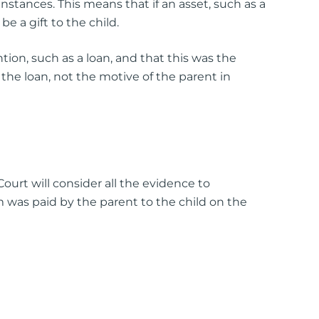
stances. This means that if an asset, such as a
e a gift to the child.
ion, such as a loan, and that this was the
the loan, not the motive of the parent in
ourt will consider all the evidence to
m was paid by the parent to the child on the