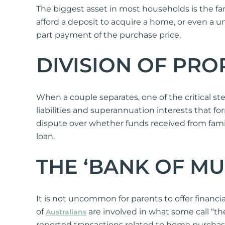
The biggest asset in most households is the f
afford a deposit to acquire a home, or even a u
part payment of the purchase price.
DIVISION OF PR
When a couple separates, one of the critical steps
liabilities and superannuation interests that fo
dispute over whether funds received from famil
loan.
THE ‘BANK OF M
It is not uncommon for parents to offer financi
of
are involved in what some call “the 
Australians
reported transactions related to home purcha