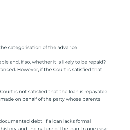
the categorisation of the advance
e and, if so, whether it is likely to be repaid?
ed. However, if the Court is satisfied that
 Court is not satisfied that the loan is repayable
ion made on behalf of the party whose parents
documented debt. If a loan lacks formal
istory, and the nature of the loan. In one case,