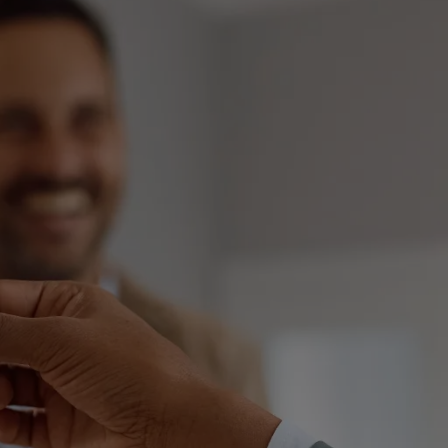
Consent Order
Inheritance
De-Facto Sett
Superannuation
Pet Custody in
mily Violence
Pre Action Pro
ild Abuse
Initiating Cou
plying for a Domestic Violence
der
Responding To
sponding to an apprehended
First Court Eve
olence application
Trial
Contravention 