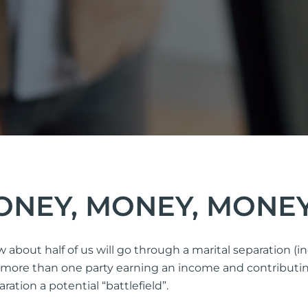
MONEY, MONEY, MONE
ow about half of us will go through a marital separation 
ve more than one party earning an income and contributin
ation a potential “battlefield”.