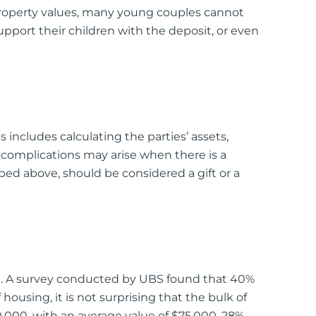
 property values, many young couples cannot
upport their children with the deposit, or even
is includes calculating the parties’ assets,
r, complications may arise when there is a
bed above, should be considered a gift or a
ried. A survey conducted by UBS found that 40%
housing, it is not surprising that the bulk of
000, with an average value of $75,000, 28%