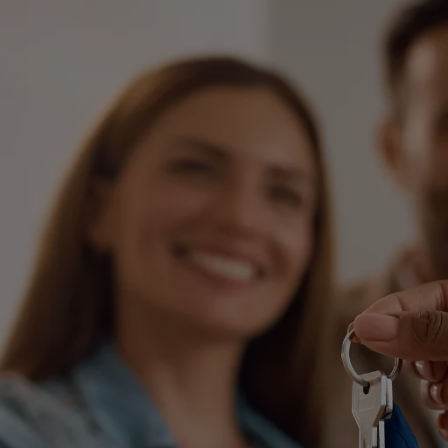
International Divorce
Fa
Same Sex Relationships
Ch
Surrogacy
Ap
Adoption
Or
De-Facto Relationships
Re
vi
Splitting Assets