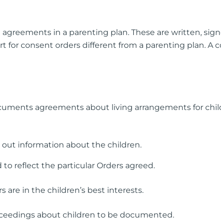
 agreements in a parenting plan. These are written, sign
t for consent orders different from a parenting plan. A 
cuments agreements about living arrangements for chil
 out information about the children.
 to reflect the particular Orders agreed.
s are in the children’s best interests.
roceedings about children to be documented.