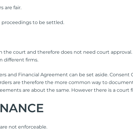
 are fair.
 proceedings to be settled.
ith the court and therefore does not need court approval
 different firms.
s and Financial Agreement can be set aside. Consent Ord
Orders are therefore the more common way to document
eements are about the same. However there is a court fili
ENANCE
are not enforceable.