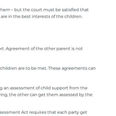
 them – but the court must be satisfied that
e in the best interests of the children.
t. Agreement of the other parent is not
 children are to be met. These agreements can
g an assessment of child support from the
aying, the other can get them assessed by the
ssessment Act requires that each party get