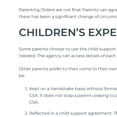
Parenting Orders are not final. Parents can agr
there has been a significant change of circums
CHILDREN’S EXP
Some parents choose to use the child support 
needed. The agency can access details of each
Other parents prefer to their come to their o
be:
Kept on a handshake basis without formal
CSA. It does not stop a parent ceasing to
CSA.
Reflected in a child support agreement. T