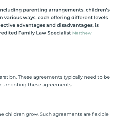
s
 including parenting arrangements, children’s
arious ways, each offering different levels
lements
espective advantages and disadvantages, is
 Splitting
ccredited Family Law Specialist
Matthew
 Separation
cedures
rt Proceedings
paration. These agreements typically need to be
 Court Proceedings
 documenting these agreements:
nt
Orders
 children grow. Such agreements are flexible