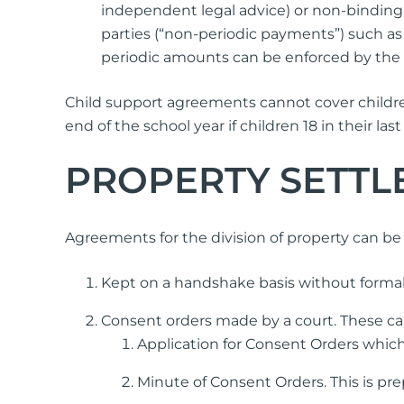
independent legal advice) or non-binding.
parties (“non-periodic payments”) such as 
periodic amounts can be enforced by the 
Child support agreements cannot cover children
end of the school year if children 18 in their l
PROPERTY SETTL
Agreements for the division of property can b
Kept on a handshake basis without formal
Consent orders made by a court. These ca
Application for Consent Orders which
Minute of Consent Orders. This is pre