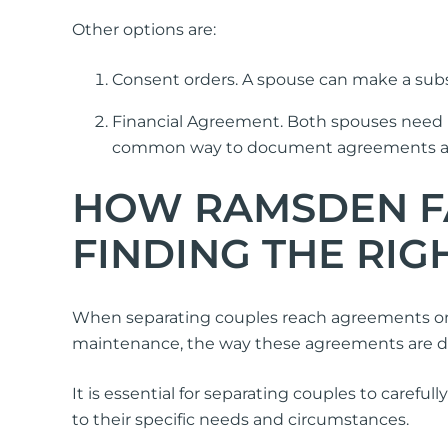
Other options are:
Consent orders. A spouse can make a subse
Financial Agreement. Both spouses need 
common way to document agreements abou
HOW RAMSDEN FA
FINDING THE RI
When separating couples reach agreements on 
maintenance, the way these agreements are doc
It is essential for separating couples to carefu
to their specific needs and circumstances.