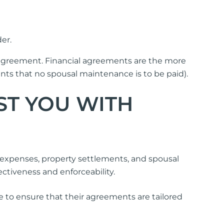
er.
 agreement. Financial agreements are the more
 that no spousal maintenance is to be paid).
ST YOU WITH
expenses, property settlements, and spousal
tiveness and enforceability.
ice to ensure that their agreements are tailored