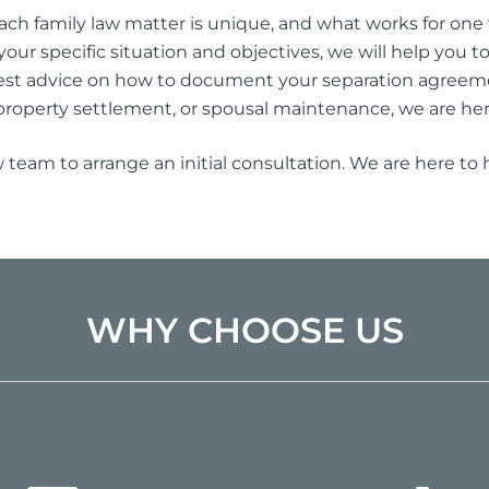
h family law matter is unique, and what works for one f
your specific situation and objectives, we will help you 
est advice on how to document your separation agreem
property settlement, or spousal maintenance, we are her
w team to arrange an initial consultation. We are here to
WHY CHOOSE US