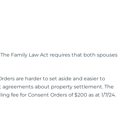
. The Family Law Act requires that both spouses
ers are harder to set aside and easier to
 agreements about property settlement. The
ng fee for Consent Orders of $200 as at 1/7/24.