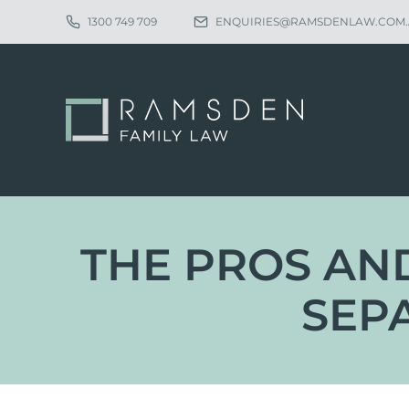
1300 749 709
ENQUIRIES@RAMSDENLAW.COM
THE PROS AND
SEP
Eligibility
Ch
Procedure
Pa
Statutory Time Limits
Pa
Sole Divorce Application
Re