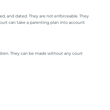
ed, and dated. They are not enforceable. They
court can take a parenting plan into account
dren. They can be made without any court