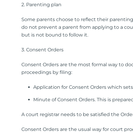
2. Parenting plan
Simple Wills
Testamentary Trust Will
Some parents choose to reflect their parenting
Enduring Guardianship
do not prevent a parent from applying to a cour
Enduring Power of Attorney
but is not bound to follow it.
3. Consent Orders
Consent Orders are the most formal way to do
proceedings by filing:
Application for Consent Orders which sets
Minute of Consent Orders. This is prepared
A court registrar needs to be satisfied the Order
Consent Orders are the usual way for court p