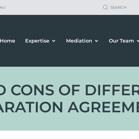
.AU
SEARCH
Home
Expertise
Mediation
Our Team
 CONS OF DIFFE
ARATION AGREEM
ild Support
Property Sett
renting Orders
Business Owne
renting Plans
Financial & P
location & Travel
Spousal Maint