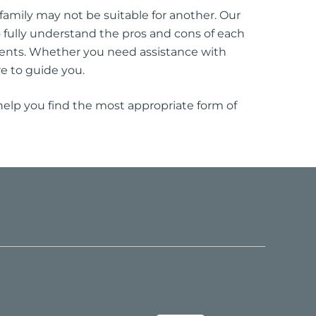
amily may not be suitable for another. Our
to fully understand the pros and cons of each
ents. Whether you need assistance with
e to guide you.
 help you find the most appropriate form of