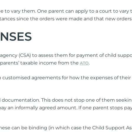
ee to vary them. One parent can apply to a court to vary
tances since the orders were made and that new orders ar
ENSES
agency (CSA) to assess them for payment of child suppor
 parents’ taxable income from the
.
ATO
wn customised agreements for how the expenses of their
 documentation. This does not stop one of them seekin
 pay an informally agreed amount. If one parent stops p
hese can be binding (in which case the Child Support A