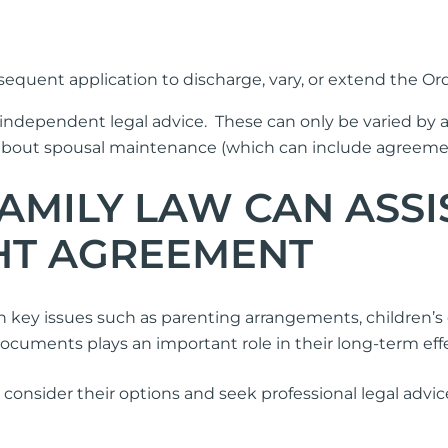
quent application to discharge, vary, or extend the Ord
independent legal advice. These can only be varied by
t spousal maintenance (which can include agreements
MILY LAW CAN ASSI
GHT AGREEMENT
key issues such as parenting arrangements, children’s 
uments plays an important role in their long-term effec
lly consider their options and seek professional legal adv