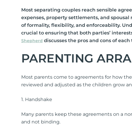
International Divorce
Most separating couples reach sensible agree
expenses, property settlements, and spousal
of formality, flexibility, and enforceability.
crucial to ensuring that both parties’ interes
discusses the pros and cons of each
Shepherd
PARENTING ARR
Fa
Same Sex Relationships
Ch
Surrogacy
Ap
Most parents come to agreements for how their 
Adoption
Or
reviewed and adjusted as the children grow a
De-Facto Relationships
Re
vi
1. Handshake
Splitting Assets
Many parents keep these agreements on a non-
and not binding.