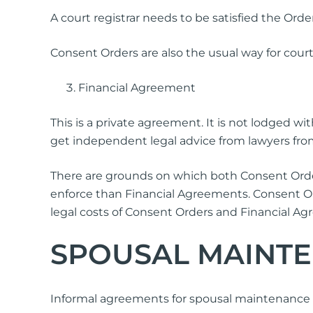
A court registrar needs to be satisfied the Orders
Consent Orders are also the usual way for court
Financial Agreement
This is a private agreement. It is not lodged w
get independent legal advice from lawyers from
There are grounds on which both Consent Order
enforce than Financial Agreements. Consent 
legal costs of Consent Orders and Financial Agr
SPOUSAL MAINT
Informal agreements for spousal maintenance 