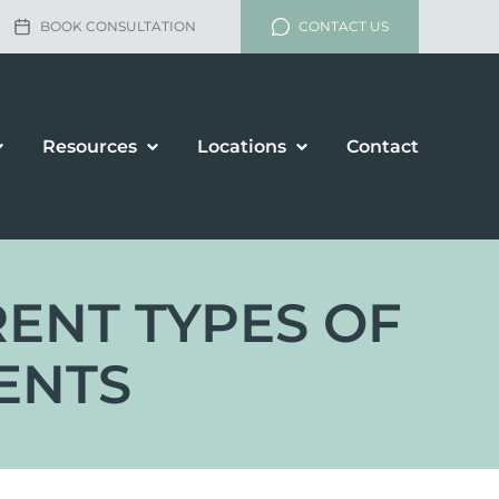
BOOK CONSULTATION
CONTACT US
Resources
Locations
Contact
RENT TYPES OF
ENTS
lement
rship and Divorce
renup Agreements
enance