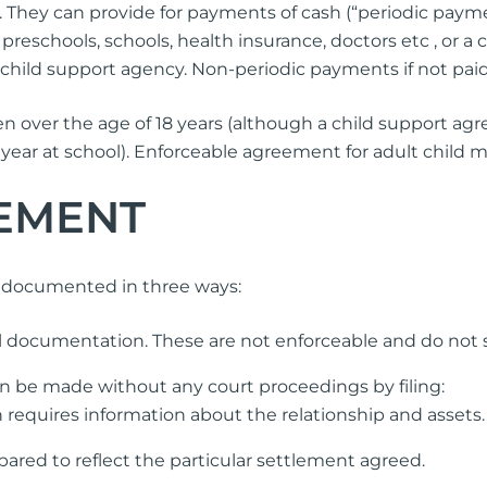
 They can provide for payments of cash (“periodic payme
preschools, schools, health insurance, doctors etc , or a
child support agency. Non-periodic payments if not paid
 over the age of 18 years (although a child support agr
ast year at school). Enforceable agreement for adult child
EMENT
e documented in three ways:
 documentation. These are not enforceable and do not st
n be made without any court proceedings by filing:
 requires information about the relationship and assets.
pared to reflect the particular settlement agreed.