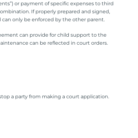
nts”) or payment of specific expenses to third
 combination. If properly prepared and signed,
 can only be enforced by the other parent.
eement can provide for child support to the
 maintenance can be reflected in court orders.
op a party from making a court application.