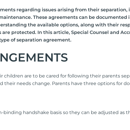
Consent Order
ments regarding issues arising from their separation,
Inheritance
 maintenance. These agreements can be documented in v
De-Facto Sett
 Understanding the available options, along with their r
Superannuation
ts are protected. In this article, Special Counsel and A
Pet Custody in
 type of separation agreement.
ANGEMENTS
mily Violence
Pre Action Pro
ild Abuse
Initiating Cou
plying for a Domestic Violence
children are to be cared for following their parents se
der
Responding To
nd their needs change. Parents have three options for
sponding to an apprehended
First Court Eve
olence application
Trial
Contravention 
binding handshake basis so they can be adjusted as the