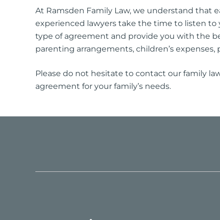
At Ramsden Family Law, we understand that eac
experienced lawyers take the time to listen to 
type of agreement and provide you with the b
parenting arrangements, children’s expenses, 
Please do not hesitate to contact our family la
agreement for your family’s needs.