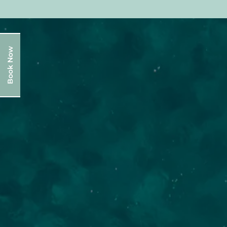
Book Now