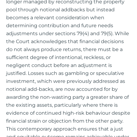
longer managed by reconstructing the property
pool through notional addbacks but instead
becomes a relevant consideration when
determining contribution and future needs
adjustments under sections 79(4) and 79(5). While
the Court acknowledges that financial decisions
do not always produce returns, there must be a
sufficient degree of intentional, reckless, or
negligent conduct before an adjustment is
justified. Losses such as gambling or speculative
investment, which were previously addressed as
notional add-backs, are now accounted for by
awarding the non-wasting party a greater share of
the existing assets, particularly where there is
evidence of continued high-risk behaviour despite
financial strain or objection from the other party.
This contemporary approach ensures that a just
and equitable outcome remains achievable under