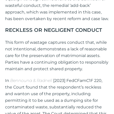
wasteful conduct, the remedial ‘add-back’
approach, which was implemented in this case,
has been overtaken by recent reform and case law.
RECKLESS OR NEGLIGENT CONDUCT
This form of wastage captures conduct that, while
not intentional, demonstrates a lack of reasonable
care for the preservation of matrimonial assets.
Parties have a continuing obligation to responsibly
maintain and protect shared property.
In
Bennouna & Radnell
[2023] FedCFamC1F 220,
the Court found that the respondent’s reckless
and wanton use of the property, including
permitting it to be used as a dumping site for
contaminated waste, substantially reduced the
value of the asset. The Court determined that this