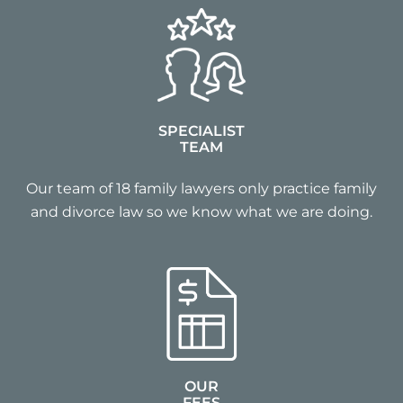
SPECIALIST
TEAM
Our team of 18 family lawyers only practice family
and divorce law so we know what we are doing.
OUR
FEES