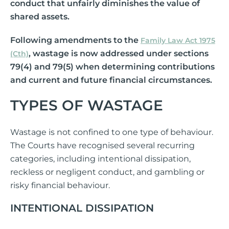
conduct that unfairly diminishes the value of
shared assets.
Following amendments to the
Family Law Act 1975
, wastage is now addressed under sections
(Cth)
79(4) and 79(5) when determining contributions
and current and future financial circumstances.
TYPES OF WASTAGE
Wastage is not confined to one type of behaviour.
The Courts have recognised several recurring
categories, including intentional dissipation,
reckless or negligent conduct, and gambling or
risky financial behaviour.
INTENTIONAL DISSIPATION