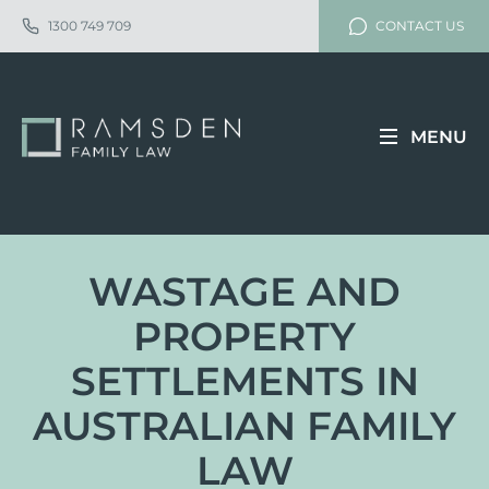
1300 749 709
CONTACT US
MENU
WASTAGE AND
PROPERTY
SETTLEMENTS IN
AUSTRALIAN FAMILY
LAW