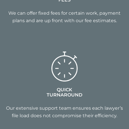
We can offer fixed fees for certain work, payment
plans and are up front with our fee estimates.
QUICK
TURNAROUND
Our extensive support team ensures each lawyer’s
file load does not compromise their efficiency.