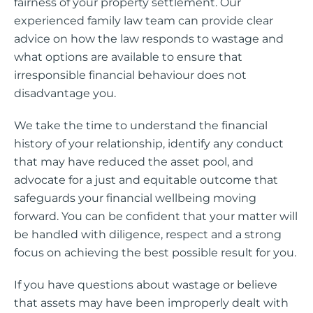
fairness of your property settlement. Our
experienced family law team can provide clear
advice on how the law responds to wastage and
what options are available to ensure that
irresponsible financial behaviour does not
disadvantage you.
We take the time to understand the financial
history of your relationship, identify any conduct
that may have reduced the asset pool, and
advocate for a just and equitable outcome that
safeguards your financial wellbeing moving
forward. You can be confident that your matter will
be handled with diligence, respect and a strong
focus on achieving the best possible result for you.
If you have questions about wastage or believe
that assets may have been improperly dealt with