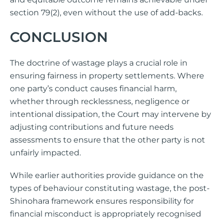
section 79(2), even without the use of add-backs.
CONCLUSION
The doctrine of wastage plays a crucial role in
ensuring fairness in property settlements. Where
one party’s conduct causes financial harm,
whether through recklessness, negligence or
intentional dissipation, the Court may intervene by
adjusting contributions and future needs
assessments to ensure that the other party is not
unfairly impacted.
While earlier authorities provide guidance on the
types of behaviour constituting wastage, the post-
Shinohara framework ensures responsibility for
financial misconduct is appropriately recognised