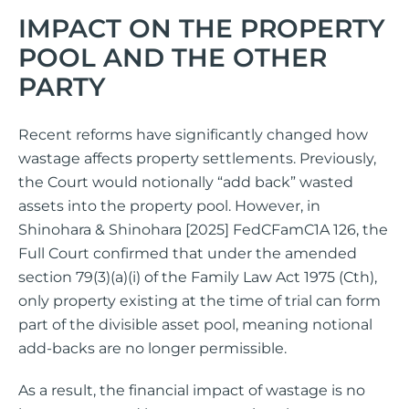
IMPACT ON THE PROPERTY
POOL AND THE OTHER
PARTY
Recent reforms have significantly changed how
wastage affects property settlements. Previously,
the Court would notionally “add back” wasted
assets into the property pool. However, in
Shinohara & Shinohara [2025] FedCFamC1A 126, the
Full Court confirmed that under the amended
section 79(3)(a)(i) of the Family Law Act 1975 (Cth),
only property existing at the time of trial can form
part of the divisible asset pool, meaning notional
add-backs are no longer permissible.
As a result, the financial impact of wastage is no