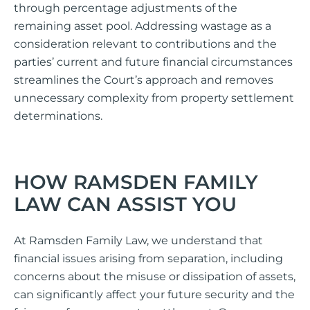
through percentage adjustments of the
remaining asset pool. Addressing wastage as a
consideration relevant to contributions and the
parties’ current and future financial circumstances
streamlines the Court’s approach and removes
unnecessary complexity from property settlement
determinations.
HOW RAMSDEN FAMILY
LAW CAN ASSIST YOU
At Ramsden Family Law, we understand that
financial issues arising from separation, including
concerns about the misuse or dissipation of assets,
can significantly affect your future security and the