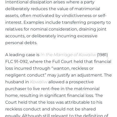
Intentional dissipation arises where a party
deliberately reduces the value of matrimonial
assets, often motivated by vindictiveness or self-
interest. Examples include transferring property to
relatives for nominal consideration, draining joint
accounts, or deliberately incurring excessive
personal debts.
A leading case is
In the Marriage of Kowaliw
(1981)
FLC 91-092, where the Full Court held that financial
loss incurred through “wanton, reckless or
negligent conduct” may justify an adjustment. The
husband in
Kowaliw
allowed a prospective
purchaser to live rent-free in the matrimonial
home, resulting in significant financial loss. The
Court held that the loss was attributable to his
reckless conduct and should not be shared
equally. Although still relevant to the definition of