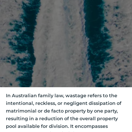
In Australian family law, wastage refers to the
intentional, reckless, or negligent dissipation of
matrimonial or de facto property by one party,
resulting in a reduction of the overall property
pool available for division. It encompasses