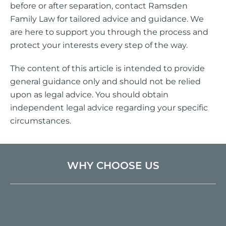
before or after separation, contact Ramsden
Family Law for tailored advice and guidance. We
are here to support you through the process and
protect your interests every step of the way.
The content of this article is intended to provide
general guidance only and should not be relied
upon as legal advice. You should obtain
independent legal advice regarding your specific
circumstances.
WHY CHOOSE US