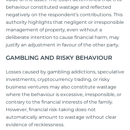
behaviour constituted wastage and reflected
negatively on the respondent’s contributions. This
authority highlights that negligent or irresponsible
management of property, even without a
deliberate intention to cause financial harm, may
justify an adjustment in favour of the other party.
GAMBLING AND RISKY BEHAVIOUR
Losses caused by gambling addictions, speculative
investments, cryptocurrency trading, or risky
business ventures may also constitute wastage
where the behaviour is excessive, irresponsible, or
contrary to the financial interests of the family.
However, financial risk-taking does not
automatically amount to wastage without clear
evidence of recklessness.